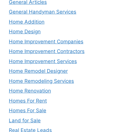
General Articles
General Handyman Services
Home Addition
Home Design
Home Improvement Companies
Home Improvement Contractors
Home Improvement Services
Home Remodel Designer
Home Remodeling Services
Home Renovation
Homes For Rent
Homes For Sale
Land for Sale
Real Estate Leads