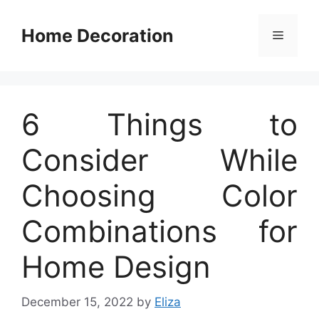
Skip
to
Home Decoration
Menu
content
6 Things to
Consider While
Choosing Color
Combinations for
Home Design
December 15, 2022
by
Eliza