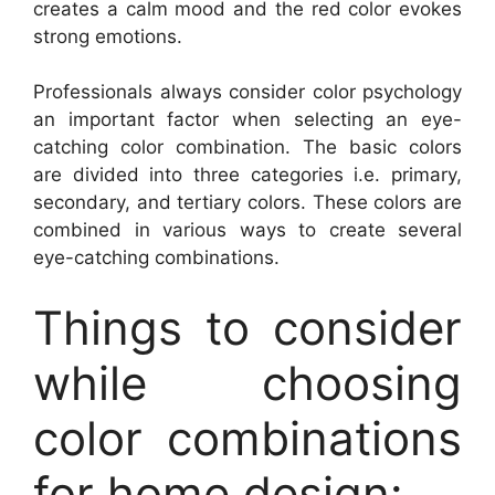
creates a calm mood and the red color evokes
strong emotions.
Professionals always consider color psychology
an important factor when selecting an eye-
catching color combination. The basic colors
are divided into three categories i.e. primary,
secondary, and tertiary colors. These colors are
combined in various ways to create several
eye-catching combinations.
Things to consider
while choosing
color combinations
for home design: