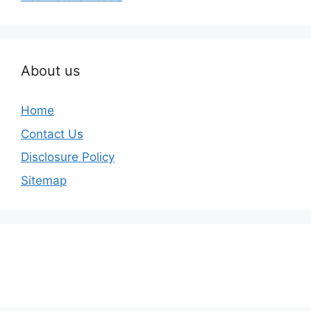
About us
Home
Contact Us
Disclosure Policy
Sitemap