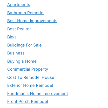
Apartments
Bathroom Remodel
Best Home Improvements
Best Realtor
Blog
Buildings For Sale
Business
Buying a Home
Commercial Property
Cost To Remodel House
Exterior Home Remodel
Friedman's Home Improvement
Front Porch Remodel