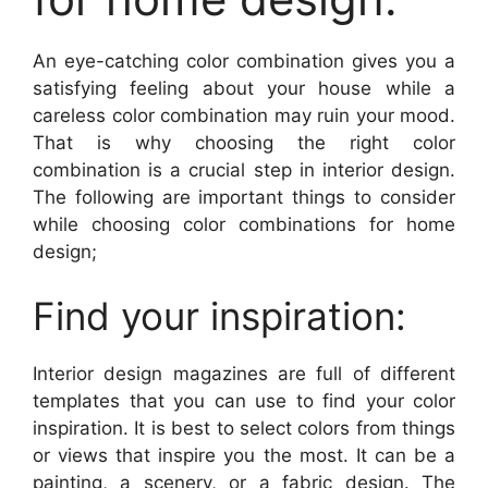
An eye-catching color combination gives you a
satisfying feeling about your house while a
careless color combination may ruin your mood.
That is why choosing the right color
combination is a crucial step in interior design.
The following are important things to consider
while choosing color combinations for home
design;
Find your inspiration:
Interior design magazines are full of different
templates that you can use to find your color
inspiration. It is best to select colors from things
or views that inspire you the most. It can be a
painting, a scenery, or a fabric design. The