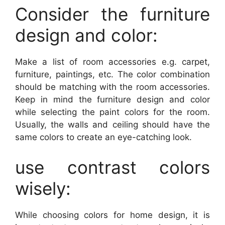
Consider the furniture
design and color:
Make a list of room accessories e.g. carpet,
furniture, paintings, etc. The color combination
should be matching with the room accessories.
Keep in mind the furniture design and color
while selecting the paint colors for the room.
Usually, the walls and ceiling should have the
same colors to create an eye-catching look.
use contrast colors
wisely:
While choosing colors for home design, it is