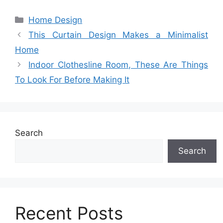
Categories
Home Design
This Curtain Design Makes a Minimalist
Home
Indoor Clothesline Room, These Are Things
To Look For Before Making It
Search
Search
Recent Posts