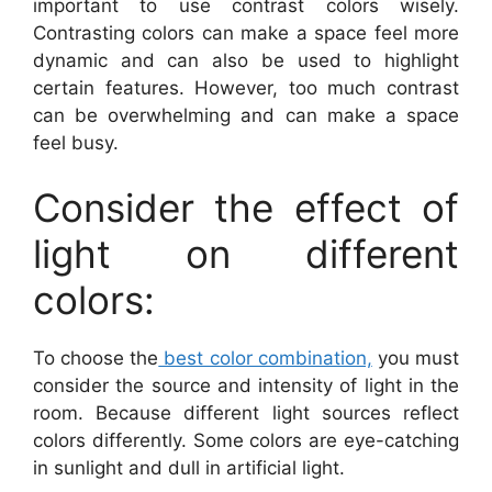
important to use contrast colors wisely.
Contrasting colors can make a space feel more
dynamic and can also be used to highlight
certain features. However, too much contrast
can be overwhelming and can make a space
feel busy.
Consider the effect of
light on different
colors:
To choose the
best color combination,
you must
consider the source and intensity of light in the
room. Because different light sources reflect
colors differently. Some colors are eye-catching
in sunlight and dull in artificial light.