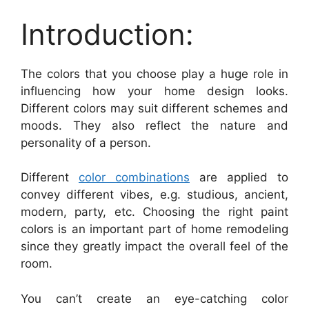
Introduction:
The colors that you choose play a huge role in
influencing how your home design looks.
Different colors may suit different schemes and
moods. They also reflect the nature and
personality of a person.
Different
color combinations
are applied to
convey different vibes, e.g. studious, ancient,
modern, party, etc. Choosing the right paint
colors is an important part of home remodeling
since they greatly impact the overall feel of the
room.
You can’t create an eye-catching color