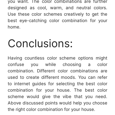
you want. The color combinations are further
designed as cool, warm, and neutral colors.
Use these color schemes creatively to get the
best eye-catching color combination for your
home.
Conclusions:
Having countless color scheme options might
confuse you while choosing a color
combination. Different color combinations are
used to create different moods. You can refer
to internet guides for selecting the best color
combination for your house. The best color
scheme would give the vibe that you need.
Above discussed points would help you choose
the right color combination for your house.