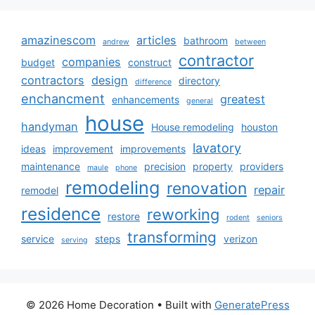
amazinescom
articles
bathroom
andrew
between
contractor
companies
budget
construct
contractors
design
directory
difference
enchancment
greatest
enhancements
general
house
handyman
House remodeling
houston
lavatory
ideas
improvement
improvements
maintenance
precision
property
providers
maule
phone
remodeling
renovation
repair
remodel
residence
reworking
restore
rodent
seniors
transforming
service
steps
verizon
serving
© 2026 Home Decoration
• Built with
GeneratePress