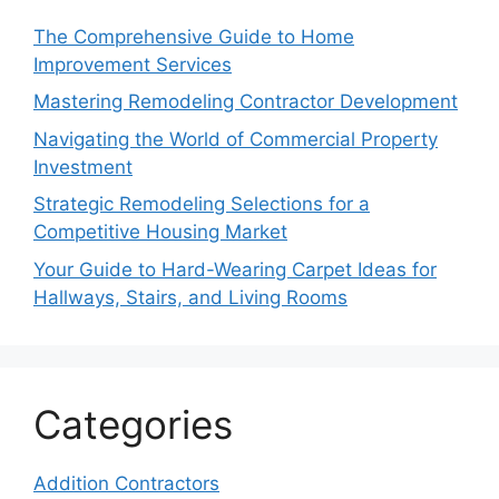
The Comprehensive Guide to Home
Improvement Services
Mastering Remodeling Contractor Development
Navigating the World of Commercial Property
Investment
Strategic Remodeling Selections for a
Competitive Housing Market
Your Guide to Hard-Wearing Carpet Ideas for
Hallways, Stairs, and Living Rooms
Categories
Addition Contractors