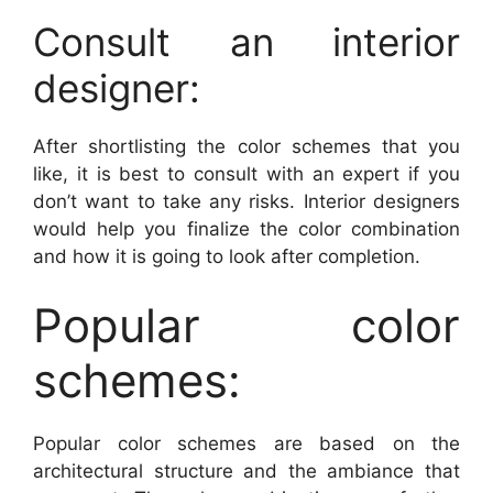
Consult an interior
designer:
After shortlisting the color schemes that you
like, it is best to consult with an expert if you
don’t want to take any risks. Interior designers
would help you finalize the color combination
and how it is going to look after completion.
Popular color
schemes:
Popular color schemes are based on the
architectural structure and the ambiance that