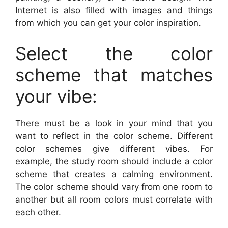
Internet is also filled with images and things
from which you can get your color inspiration.
Select the color
scheme that matches
your vibe:
There must be a look in your mind that you
want to reflect in the color scheme. Different
color schemes give different vibes. For
example, the study room should include a color
scheme that creates a calming environment.
The color scheme should vary from one room to
another but all room colors must correlate with
each other.