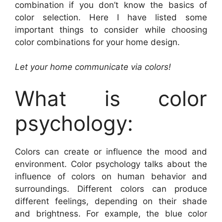
combination if you don’t know the basics of
color selection. Here I have listed some
important things to consider while choosing
color combinations for your home design.
Let your home communicate via colors!
What is color
psychology:
Colors can create or influence the mood and
environment. Color psychology talks about the
influence of colors on human behavior and
surroundings. Different colors can produce
different feelings, depending on their shade
and brightness. For example, the blue color