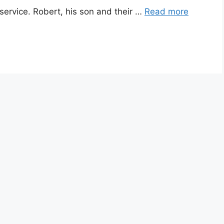
service. Robert, his son and their …
Read more