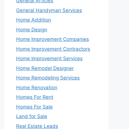
General Articles
General Handyman Services
Home Addition
Home Design
Home Improvement Companies
Home Improvement Contractors
Home Improvement Services
Home Remodel Designer
Home Remodeling Services
Home Renovation
Homes For Rent
Homes For Sale
Land for Sale
Real Estate Leads