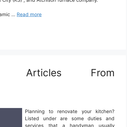
 City (KS) , and Atchison furnace company.
eramic …
Read more
e Articles From
Planning to renovate your kitchen?
Listed under are some duties and
services that a handyman usually