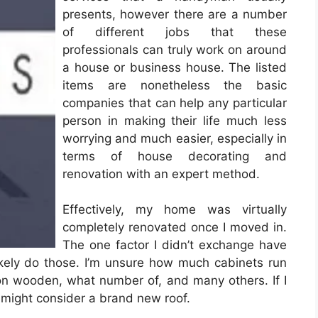
presents, however there are a number
of different jobs that these
professionals can truly work on around
a house or business house. The listed
items are nonetheless the basic
companies that can help any particular
person in making their life much less
worrying and much easier, especially in
terms of house decorating and
renovation with an expert method.
Effectively, my home was virtually
completely renovated once I moved in.
The one factor I didn’t exchange have
likely do those. I’m unsure how much cabinets run
n wooden, what number of, and many others. If I
I might consider a brand new roof.