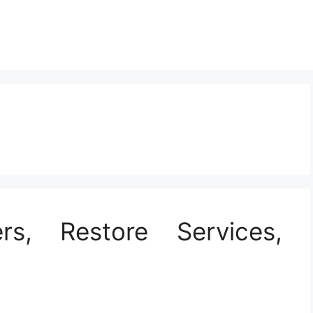
rs, Restore Services,