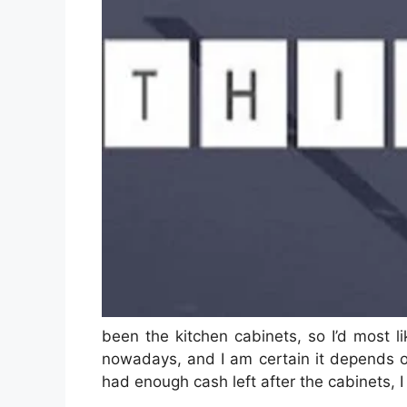
been the kitchen cabinets, so I’d most 
nowadays, and I am certain it depends o
had enough cash left after the cabinets, 