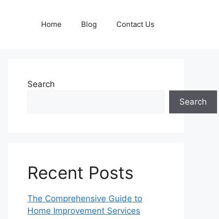
Home
Blog
Contact Us
Search
Search
Recent Posts
The Comprehensive Guide to
Home Improvement Services