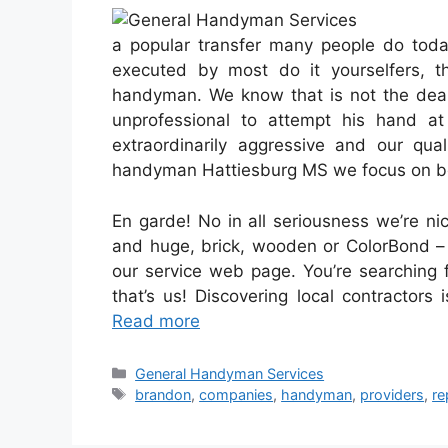
a popular transfer many people do toda
executed by most do it yourselfers, t
handyman. We know that is not the deal 
unprofessional to attempt his hand a
extraordinarily aggressive and our qua
handyman Hattiesburg MS we focus on be
En garde! No in all seriousness we’re ni
and huge, brick, wooden or ColorBond – 
our service web page. You’re searching
that’s us! Discovering local contractors
Read more
Categories
General Handyman Services
Tags
brandon
,
companies
,
handyman
,
providers
,
re