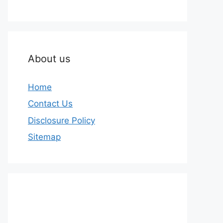
About us
Home
Contact Us
Disclosure Policy
Sitemap