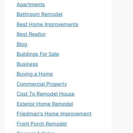
Apartments
Bathroom Remodel
Best Home Improvements
Best Realtor
Blog
Buildings For Sale
Business
Buying a Home
Commercial Property
Cost To Remodel House
Exterior Home Remodel
Friedman's Home Improvement
Front Porch Remodel