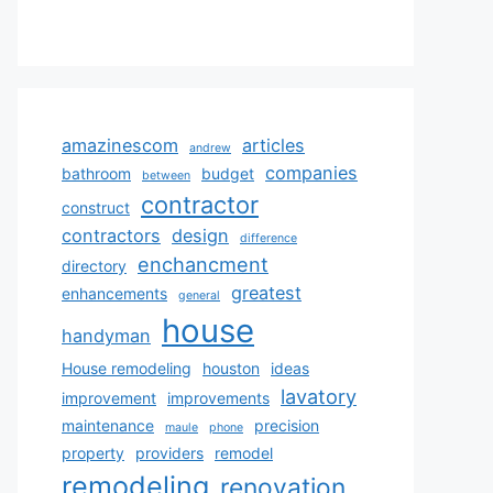
amazinescom
articles
andrew
companies
bathroom
budget
between
contractor
construct
contractors
design
difference
enchancment
directory
greatest
enhancements
general
house
handyman
House remodeling
houston
ideas
lavatory
improvement
improvements
maintenance
precision
maule
phone
property
providers
remodel
remodeling
renovation