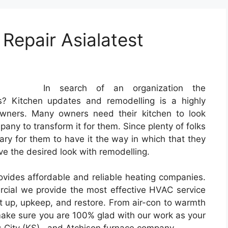
epair Asialatest
In search of an organization the
ers? Kitchen updates and remodelling is a highly
ners. Many owners need their kitchen to look
any to transform it for them. Since plenty of folks
sary for them to have it the way in which that they
e the desired look with remodelling.
ides affordable and reliable heating companies.
rcial we provide the most effective HVAC service
et up, upkeep, and restore. From air-con to warmth
make sure you are 100% glad with our work as your