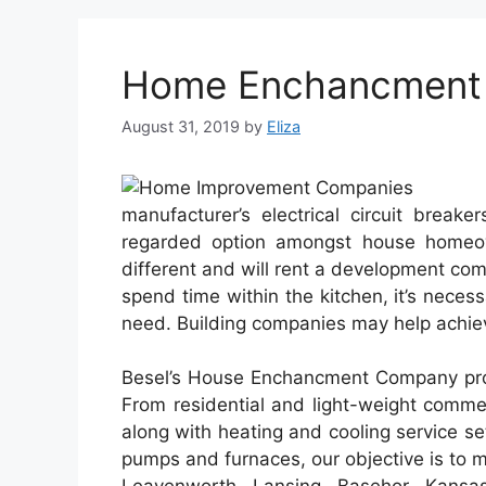
Home Enchancment R
August 31, 2019
by
Eliza
manufacturer’s electrical circuit break
regarded option amongst house homeow
different and will rent a development comp
spend time within the kitchen, it’s neces
need. Building companies may help achiev
Besel’s House Enchancment Company prov
From residential and light-weight comme
along with heating and cooling service s
pumps and furnaces, our objective is to 