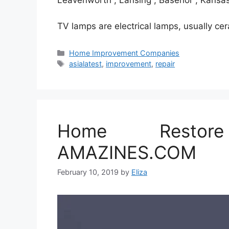
Leavenworth , Lansing , Basehor , Kansas
TV lamps are electrical lamps, usually c
Categories
Home Improvement Companies
Tags
asialatest
,
improvement
,
repair
Home Restor
AMAZINES.COM
February 10, 2019
by
Eliza