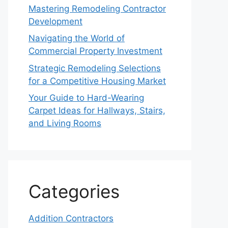
Mastering Remodeling Contractor
Development
Navigating the World of
Commercial Property Investment
Strategic Remodeling Selections
for a Competitive Housing Market
Your Guide to Hard-Wearing
Carpet Ideas for Hallways, Stairs,
and Living Rooms
Categories
Addition Contractors