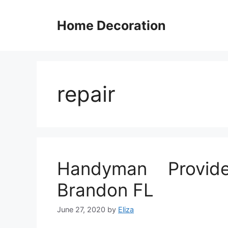
Skip
to
Home Decoration
content
repair
Handyman Provide
Brandon FL
June 27, 2020
by
Eliza