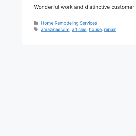
Wonderful work and distinctive customer 
Categories
Home Remodeling Services
Tags
amazinescom
,
articles
,
house
,
repair