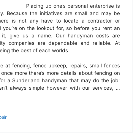
Placing up one’s personal enterprise is
y. Because the initiatives are small and may be
here is not any have to locate a contractor or
you’re on the lookout for, so before you rent an
t it, give us a name. Our handyman costs are
lity companies are dependable and reliable. At
ing the best of each worlds.
ce at fencing, fence upkeep, repairs, small fences
once more there’s more details about fencing on
 for a Sunderland handyman that may do the job:
 isn’t always simple however with our services, …
pair