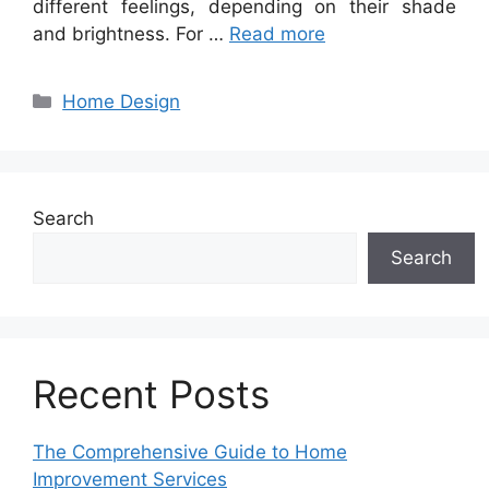
different feelings, depending on their shade
and brightness. For …
Read more
Categories
Home Design
Search
Search
Recent Posts
The Comprehensive Guide to Home
Improvement Services