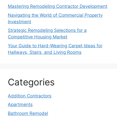
Mastering Remodeling Contractor Development
Navigating the World of Commercial Property
Investment
Strategic Remodeling Selections for a
Competitive Housing Market
Your Guide to Hard-Wearing Carpet Ideas for
Hallways, Stairs, and Living Rooms
Categories
Addition Contractors
Apartments
Bathroom Remodel