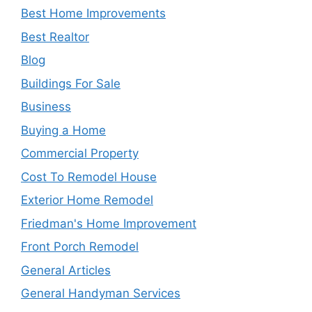
Best Home Improvements
Best Realtor
Blog
Buildings For Sale
Business
Buying a Home
Commercial Property
Cost To Remodel House
Exterior Home Remodel
Friedman's Home Improvement
Front Porch Remodel
General Articles
General Handyman Services