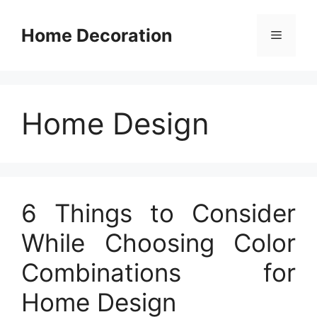
Skip
to
Home Decoration
Menu
content
Home Design
6 Things to Consider
While Choosing Color
Combinations for
Home Design