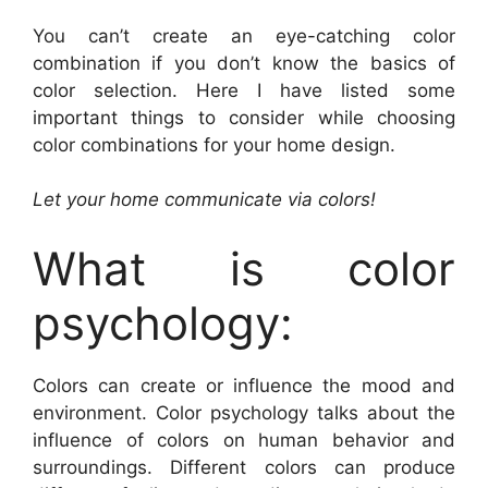
You can’t create an eye-catching color
combination if you don’t know the basics of
color selection. Here I have listed some
important things to consider while choosing
color combinations for your home design.
Let your home communicate via colors!
What is color
psychology:
Colors can create or influence the mood and
environment. Color psychology talks about the
influence of colors on human behavior and
surroundings. Different colors can produce