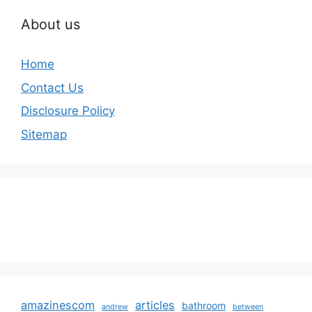
About us
Home
Contact Us
Disclosure Policy
Sitemap
amazinescom
articles
bathroom
andrew
between