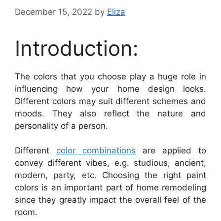
December 15, 2022
by
Eliza
Introduction:
The colors that you choose play a huge role in
influencing how your home design looks.
Different colors may suit different schemes and
moods. They also reflect the nature and
personality of a person.
Different
color combinations
are applied to
convey different vibes, e.g. studious, ancient,
modern, party, etc. Choosing the right paint
colors is an important part of home remodeling
since they greatly impact the overall feel of the
room.