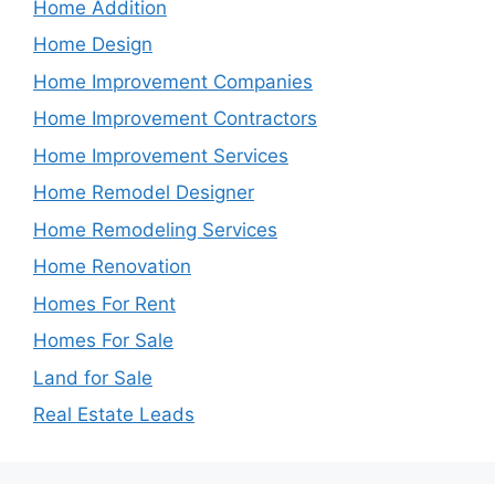
Home Addition
Home Design
Home Improvement Companies
Home Improvement Contractors
Home Improvement Services
Home Remodel Designer
Home Remodeling Services
Home Renovation
Homes For Rent
Homes For Sale
Land for Sale
Real Estate Leads