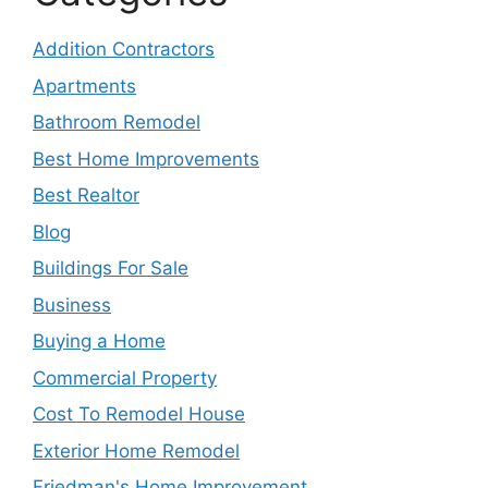
Addition Contractors
Apartments
Bathroom Remodel
Best Home Improvements
Best Realtor
Blog
Buildings For Sale
Business
Buying a Home
Commercial Property
Cost To Remodel House
Exterior Home Remodel
Friedman's Home Improvement