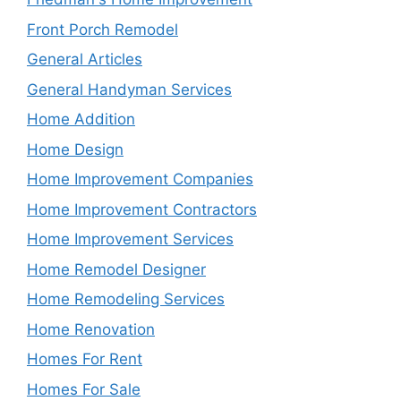
Front Porch Remodel
General Articles
General Handyman Services
Home Addition
Home Design
Home Improvement Companies
Home Improvement Contractors
Home Improvement Services
Home Remodel Designer
Home Remodeling Services
Home Renovation
Homes For Rent
Homes For Sale