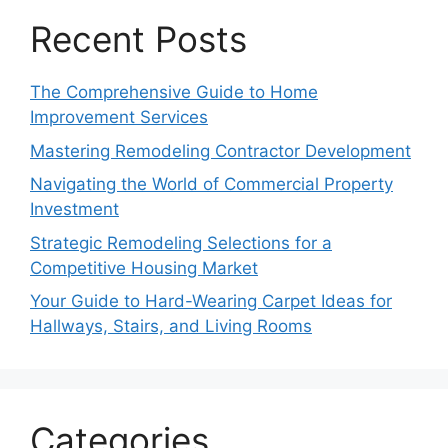
Recent Posts
The Comprehensive Guide to Home
Improvement Services
Mastering Remodeling Contractor Development
Navigating the World of Commercial Property
Investment
Strategic Remodeling Selections for a
Competitive Housing Market
Your Guide to Hard-Wearing Carpet Ideas for
Hallways, Stairs, and Living Rooms
Categories