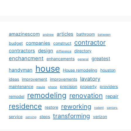
amazinescom
articles
bathroom
andrew
between
contractor
companies
budget
construct
contractors
design
directory
difference
enchancment
greatest
enhancements
general
house
handyman
House remodeling
houston
lavatory
ideas
improvement
improvements
maintenance
precision
property
providers
maule
phone
remodeling
renovation
repair
remodel
residence
reworking
restore
rodent
seniors
transforming
service
steps
verizon
serving