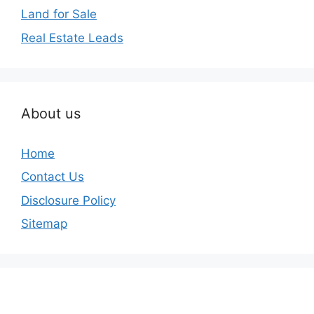
Land for Sale
Real Estate Leads
About us
Home
Contact Us
Disclosure Policy
Sitemap