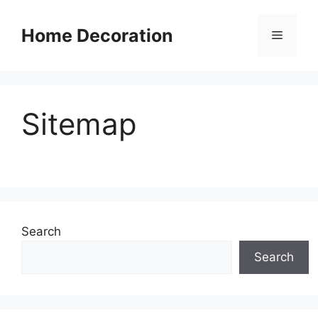
Skip
to
Home Decoration
Menu
content
Sitemap
Search
Search