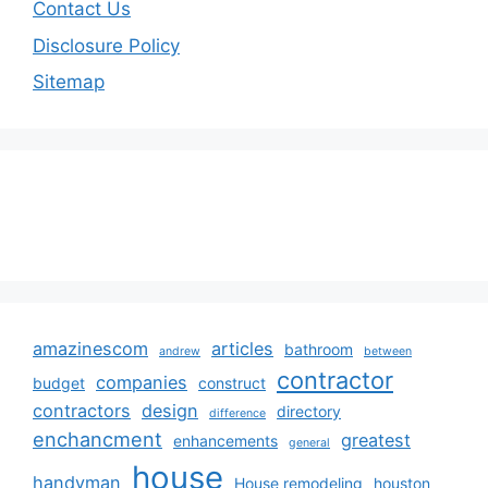
Contact Us
Disclosure Policy
Sitemap
amazinescom
articles
bathroom
andrew
between
contractor
companies
budget
construct
contractors
design
directory
difference
enchancment
greatest
enhancements
general
house
handyman
House remodeling
houston