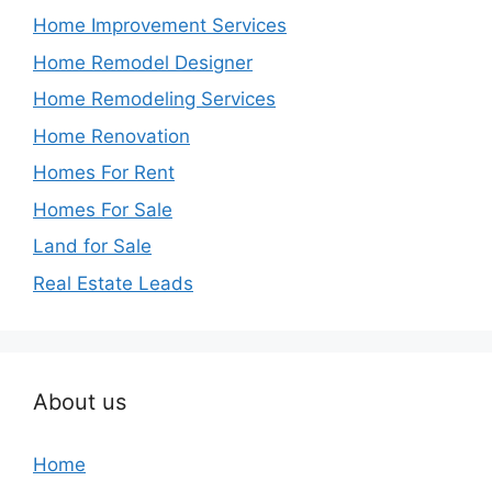
Home Improvement Services
Home Remodel Designer
Home Remodeling Services
Home Renovation
Homes For Rent
Homes For Sale
Land for Sale
Real Estate Leads
About us
Home