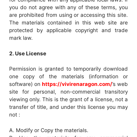
you do not agree with any of these terms, you
are prohibited from using or accessing this site.
The materials contained in this web site are
protected by applicable copyright and trade
mark law.
2. Use License
Permission is granted to temporarily download
one copy of the materials (information or
software) on
https://vivirenaragon.com/
’s web
site for personal, non-commercial transitory
viewing only. This is the grant of a license, not a
transfer of title, and under this license you may
not :
A. Modify or Copy the materials.