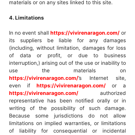
materials or on any sites linked to this site.
4. Limitations
In no event shall
https://vivirenaragon.com/
or
its suppliers be liable for any damages
(including, without limitation, damages for loss
of data or profit, or due to business
interruption,) arising out of the use or inability to
use the materials on
https://vivirenaragon.com/
’s Internet site,
even if
https://vivirenaragon.com/
or a
https://vivirenaragon.com/
authorized
representative has been notified orally or in
writing of the possibility of such damage.
Because some jurisdictions do not allow
limitations on implied warranties, or limitations
of liability for consequential or incidental