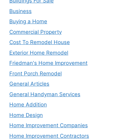
Buildings For Sale
Business
Buying a Home
Commercial Property
Cost To Remodel House
Exterior Home Remodel
Friedman's Home Improvement
Front Porch Remodel
General Articles
General Handyman Services
Home Addition
Home Design
Home Improvement Companies
Home Improvement Contractors