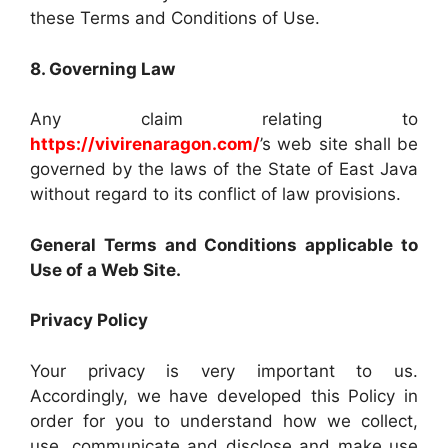
these Terms and Conditions of Use.
8. Governing Law
Any claim relating to
https://vivirenaragon.com/
’s web site shall be
governed by the laws of the State of East Java
without regard to its conflict of law provisions.
General Terms and Conditions applicable to
Use of a Web Site.
Privacy Policy
Your privacy is very important to us.
Accordingly, we have developed this Policy in
order for you to understand how we collect,
use, communicate and disclose and make use