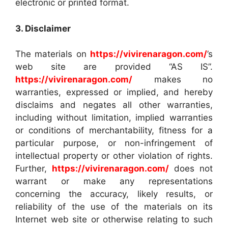
electronic or printed format.
3. Disclaimer
The materials on
https://vivirenaragon.com/
’s
web site are provided “AS IS”.
https://vivirenaragon.com/
makes no
warranties, expressed or implied, and hereby
disclaims and negates all other warranties,
including without limitation, implied warranties
or conditions of merchantability, fitness for a
particular purpose, or non-infringement of
intellectual property or other violation of rights.
Further,
https://vivirenaragon.com/
does not
warrant or make any representations
concerning the accuracy, likely results, or
reliability of the use of the materials on its
Internet web site or otherwise relating to such