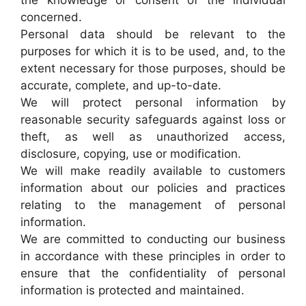
the knowledge or consent of the individual
concerned.
Personal data should be relevant to the
purposes for which it is to be used, and, to the
extent necessary for those purposes, should be
accurate, complete, and up-to-date.
We will protect personal information by
reasonable security safeguards against loss or
theft, as well as unauthorized access,
disclosure, copying, use or modification.
We will make readily available to customers
information about our policies and practices
relating to the management of personal
information.
We are committed to conducting our business
in accordance with these principles in order to
ensure that the confidentiality of personal
information is protected and maintained.