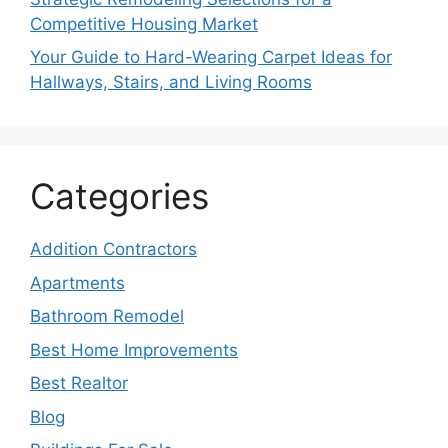
Competitive Housing Market
Your Guide to Hard-Wearing Carpet Ideas for
Hallways, Stairs, and Living Rooms
Categories
Addition Contractors
Apartments
Bathroom Remodel
Best Home Improvements
Best Realtor
Blog