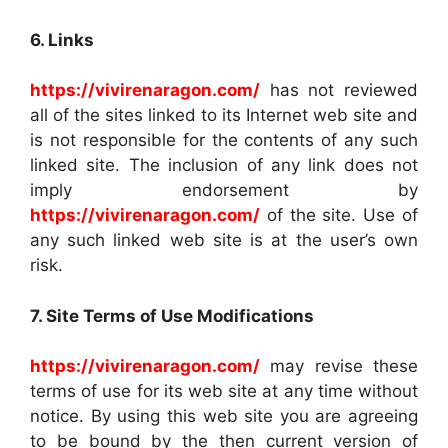
6. Links
https://vivirenaragon.com/
has not reviewed
all of the sites linked to its Internet web site and
is not responsible for the contents of any such
linked site. The inclusion of any link does not
imply endorsement by
https://vivirenaragon.com/
of the site. Use of
any such linked web site is at the user’s own
risk.
7. Site Terms of Use Modifications
https://vivirenaragon.com/
may revise these
terms of use for its web site at any time without
notice. By using this web site you are agreeing
to be bound by the then current version of