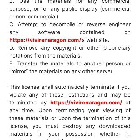
B. Use the materials for any commercial
purpose, or for any public display (commercial
or non-commercial).
C. Attempt to decompile or reverse engineer
any software contained on
https://vivirenaragon.com/
’s web site.
D. Remove any copyright or other proprietary
notations from the materials.
E. Transfer the materials to another person or
“mirror” the materials on any other server.
This license shall automatically terminate if you
violate any of these restrictions and may be
terminated by
https://vivirenaragon.com/
at
any time. Upon terminating your viewing of
these materials or upon the termination of this
license, you must destroy any downloaded
materials in your possession whether in