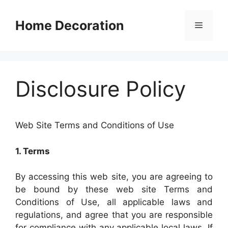
Skip
to
Home Decoration
Menu
content
Disclosure Policy
Web Site Terms and Conditions of Use
1. Terms
By accessing this web site, you are agreeing to
be bound by these web site Terms and
Conditions of Use, all applicable laws and
regulations, and agree that you are responsible
for compliance with any applicable local laws. If