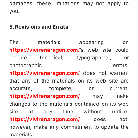
damages, these limitations may not apply to
you.
5. Revisions and Errata
The materials appearing on
https://vivirenaragon.com/
’s web site could
include technical, typographical, or
photographic errors.
https://vivirenaragon.com/
does not warrant
that any of the materials on its web site are
accurate, complete, or current.
https://vivirenaragon.com/
may make
changes to the materials contained on its web
site at any time without notice.
https://vivirenaragon.com/
does not,
however, make any commitment to update the
materials.