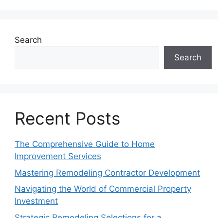
Search
Search
Recent Posts
The Comprehensive Guide to Home
Improvement Services
Mastering Remodeling Contractor Development
Navigating the World of Commercial Property
Investment
Strategic Remodeling Selections for a