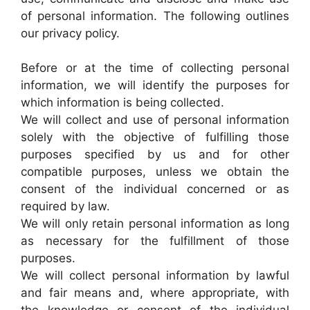
of personal information. The following outlines
our privacy policy.
Before or at the time of collecting personal
information, we will identify the purposes for
which information is being collected.
We will collect and use of personal information
solely with the objective of fulfilling those
purposes specified by us and for other
compatible purposes, unless we obtain the
consent of the individual concerned or as
required by law.
We will only retain personal information as long
as necessary for the fulfillment of those
purposes.
We will collect personal information by lawful
and fair means and, where appropriate, with