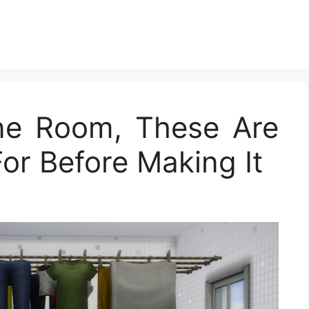
ine Room, These Are
or Before Making It