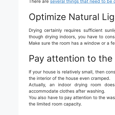
There are
several things that need to be
Optimize Natural Li
Drying certainly requires sufficient sun
though drying indoors, you have to cons
Make sure the room has a window or a few
Pay attention to the
If your house is relatively small, then con
the interior of the house even cramped.
Actually, an indoor drying room doe
accommodate clothes after washing.
You also have to pay attention to the was
the limited room capacity.