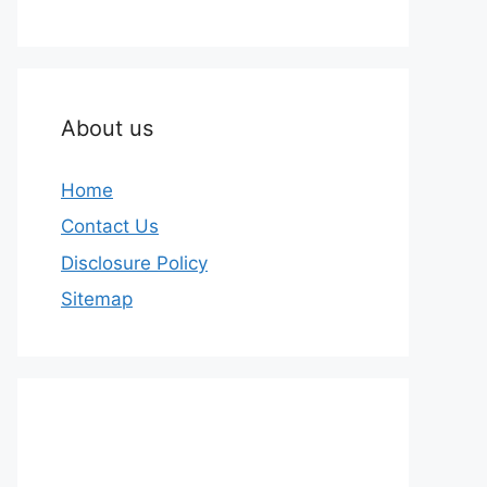
About us
Home
Contact Us
Disclosure Policy
Sitemap