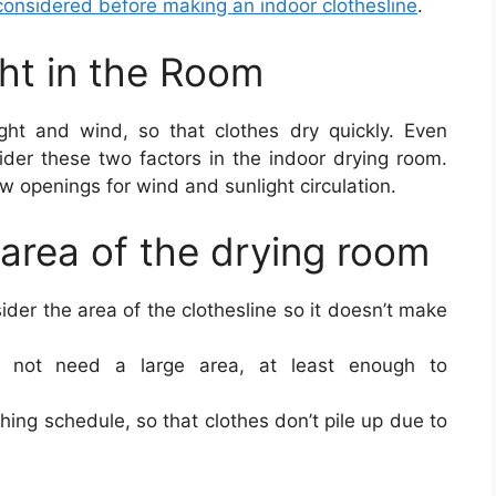
 considered before making an indoor clothesline
.
ght in the Room
light and wind, so that clothes dry quickly. Even
ider these two factors in the indoor drying room.
 openings for wind and sunlight circulation.
 area of the drying room
sider the area of the clothesline so it doesn’t make
s not need a large area, at least enough to
hing schedule, so that clothes don’t pile up due to