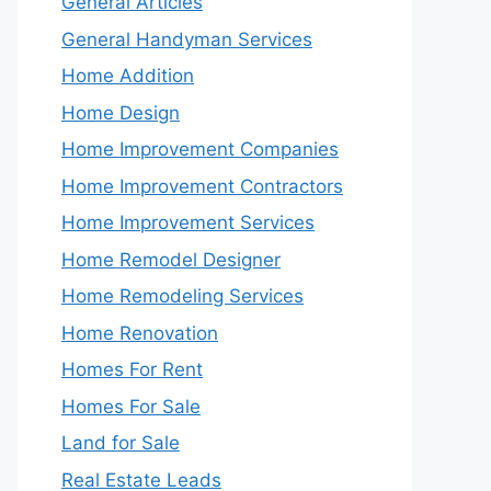
General Articles
General Handyman Services
Home Addition
Home Design
Home Improvement Companies
Home Improvement Contractors
Home Improvement Services
Home Remodel Designer
Home Remodeling Services
Home Renovation
Homes For Rent
Homes For Sale
Land for Sale
Real Estate Leads