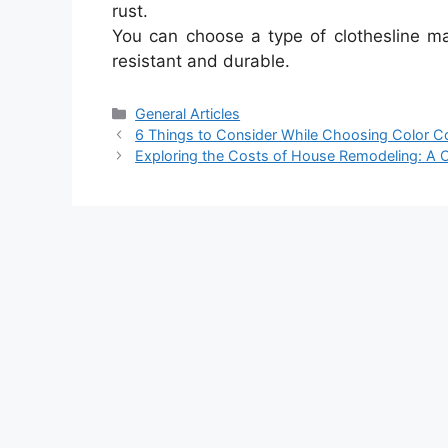
rust.
You can choose a type of clothesline ma
resistant and durable.
Categories
General Articles
6 Things to Consider While Choosing Color 
Exploring the Costs of House Remodeling: A