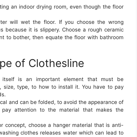
ting an indoor drying room, even though the floor
er will wet the floor. If you choose the wrong
ous because it is slippery. Choose a rough ceramic
ant to bother, then equate the floor with bathroom
pe of Clothesline
e itself is an important element that must be
 size, type, to how to install it. You have to pay
ds.
ctical and can be folded, to avoid the appearance of
 pay attention to the material that makes the
r concept, choose a hanger material that is anti-
ashing clothes releases water which can lead to