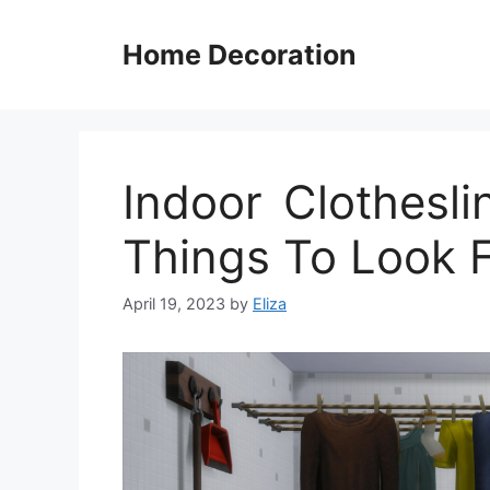
Skip
to
Home Decoration
content
Indoor Clothesl
Things To Look F
April 19, 2023
by
Eliza