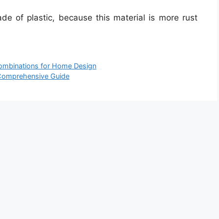
de of plastic, because this material is more rust
Combinations for Home Design
 Comprehensive Guide