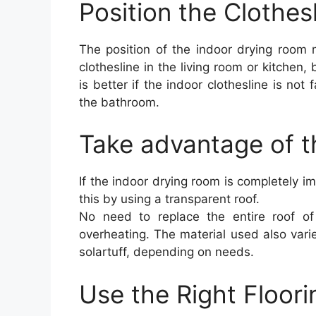
Position the Clothes
The position of the indoor drying room 
clothesline in the living room or kitchen, b
is better if the indoor clothesline is not
the bathroom.
Take advantage of t
If the indoor drying room is completely 
this by using a transparent roof.
No need to replace the entire roof of
overheating. The material used also varie
solartuff, depending on needs.
Use the Right Floori