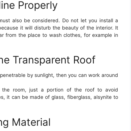
line Properly
must also be considered. Do not let you install a
ecause it will disturb the beauty of the interior. It
 far from the place to wash clothes, for example in
he Transparent Roof
impenetrable by sunlight, then you can work around
 the room, just a portion of the roof to avoid
s, it can be made of glass, fiberglass, alsynite to
ng Material