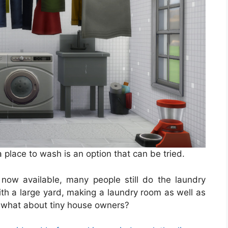
a place to wash is an option that can be tried.
now available, many people still do the laundry
ith a large yard, making a laundry room as well as
r, what about tiny house owners?