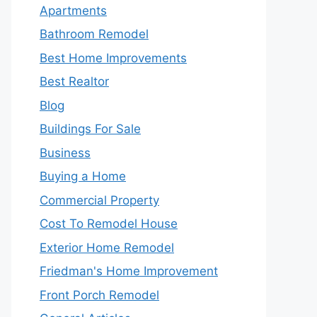
Apartments
Bathroom Remodel
Best Home Improvements
Best Realtor
Blog
Buildings For Sale
Business
Buying a Home
Commercial Property
Cost To Remodel House
Exterior Home Remodel
Friedman's Home Improvement
Front Porch Remodel