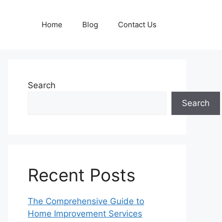
Home
Blog
Contact Us
Search
Search
Recent Posts
The Comprehensive Guide to
Home Improvement Services