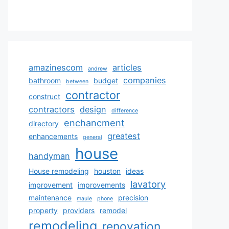
amazinescom
articles
andrew
companies
bathroom
budget
between
contractor
construct
contractors
design
difference
enchancment
directory
greatest
enhancements
general
house
handyman
House remodeling
houston
ideas
lavatory
improvement
improvements
maintenance
precision
maule
phone
property
providers
remodel
remodeling
renovation