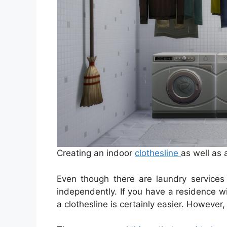
Creating an indoor
clothesline
as well as 
Even though there are laundry services 
independently. If you have a residence w
a clothesline is certainly easier. Howeve