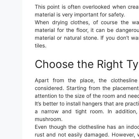
This point is often overlooked when crea
material is very important for safety.
When drying clothes, of course the wat
material for the floor, it can be danger
material or natural stone. If you don’t w
tiles.
Choose the Right Ty
Apart from the place, the clotheslin
considered. Starting from the placement,
attention to the size of the room and nee
It’s better to install hangers that are pra
a narrow and tight room. In addition,
mushroom.
Even though the clothesline has an indoo
rust and not easily damaged. However, w