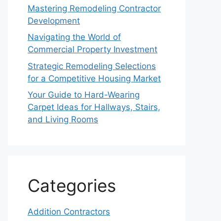
Mastering Remodeling Contractor
Development
Navigating the World of
Commercial Property Investment
Strategic Remodeling Selections
for a Competitive Housing Market
Your Guide to Hard-Wearing
Carpet Ideas for Hallways, Stairs,
and Living Rooms
Categories
Addition Contractors