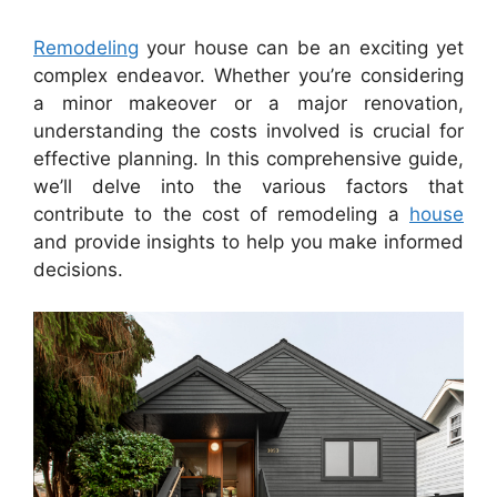
Remodeling
your house can be an exciting yet
complex endeavor. Whether you’re considering
a minor makeover or a major renovation,
understanding the costs involved is crucial for
effective planning. In this comprehensive guide,
we’ll delve into the various factors that
contribute to the cost of remodeling a
house
and provide insights to help you make informed
decisions.