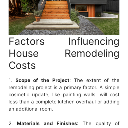
Factors Influencing
House Remodeling
Costs
1.
Scope of the Project
: The extent of the
remodeling project is a primary factor. A simple
cosmetic update, like painting walls, will cost
less than a complete kitchen overhaul or adding
an additional room.
2.
Materials and Finishes
: The quality of