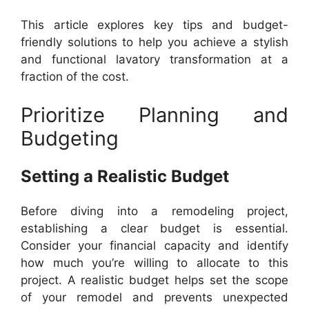
This article explores key tips and budget-
friendly solutions to help you achieve a stylish
and functional lavatory transformation at a
fraction of the cost.
Prioritize Planning and
Budgeting
Setting a Realistic Budget
Before diving into a remodeling project,
establishing a clear budget is essential.
Consider your financial capacity and identify
how much you’re willing to allocate to this
project. A realistic budget helps set the scope
of your remodel and prevents unexpected