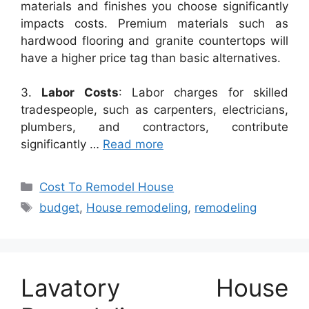
materials and finishes you choose significantly
impacts costs. Premium materials such as
hardwood flooring and granite countertops will
have a higher price tag than basic alternatives.
3.
Labor Costs
: Labor charges for skilled
tradespeople, such as carpenters, electricians,
plumbers, and contractors, contribute
significantly …
Read more
Categories
Cost To Remodel House
Tags
budget
,
House remodeling
,
remodeling
Lavatory House