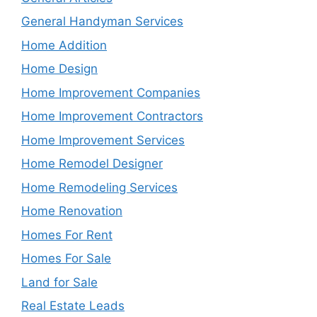
General Handyman Services
Home Addition
Home Design
Home Improvement Companies
Home Improvement Contractors
Home Improvement Services
Home Remodel Designer
Home Remodeling Services
Home Renovation
Homes For Rent
Homes For Sale
Land for Sale
Real Estate Leads