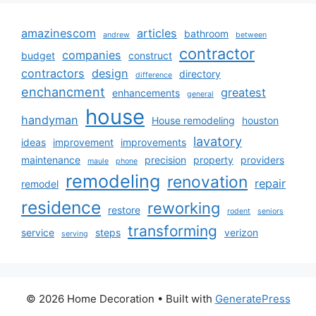
amazinescom
articles
bathroom
andrew
between
contractor
companies
budget
construct
contractors
design
directory
difference
enchancment
greatest
enhancements
general
house
handyman
House remodeling
houston
lavatory
ideas
improvement
improvements
maintenance
precision
property
providers
maule
phone
remodeling
renovation
repair
remodel
residence
reworking
restore
rodent
seniors
transforming
service
steps
verizon
serving
© 2026 Home Decoration
• Built with
GeneratePress