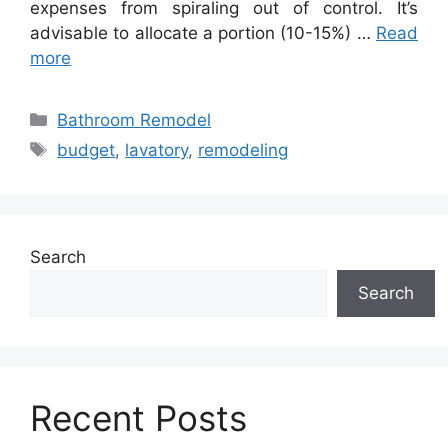
expenses from spiraling out of control. It’s
advisable to allocate a portion (10-15%) …
Read
more
Categories
Bathroom Remodel
Tags
budget
,
lavatory
,
remodeling
Search
Search
Recent Posts