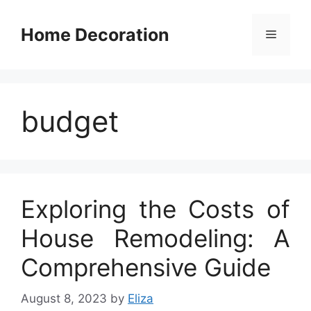
Skip
to
Home Decoration
Menu
content
budget
Exploring the Costs of
House Remodeling: A
Comprehensive Guide
August 8, 2023
by
Eliza