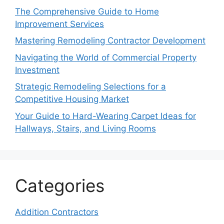
The Comprehensive Guide to Home
Improvement Services
Mastering Remodeling Contractor Development
Navigating the World of Commercial Property
Investment
Strategic Remodeling Selections for a
Competitive Housing Market
Your Guide to Hard-Wearing Carpet Ideas for
Hallways, Stairs, and Living Rooms
Categories
Addition Contractors