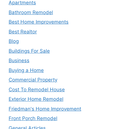
Apartments
Bathroom Remodel
Best Home Improvements
Best Realtor
Blog
Buildings For Sale
Business
Buying a Home
Commercial Property
Cost To Remodel House
Exterior Home Remodel
Friedman's Home Improvement
Front Porch Remodel
General Articles