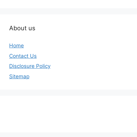
About us
Home
Contact Us
Disclosure Policy
Sitemap