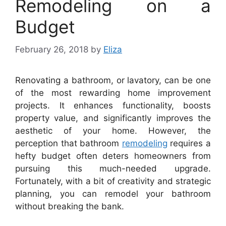
Remodeling on a
Budget
February 26, 2018
by
Eliza
Renovating a bathroom, or lavatory, can be one
of the most rewarding home improvement
projects. It enhances functionality, boosts
property value, and significantly improves the
aesthetic of your home. However, the
perception that bathroom
remodeling
requires a
hefty budget often deters homeowners from
pursuing this much-needed upgrade.
Fortunately, with a bit of creativity and strategic
planning, you can remodel your bathroom
without breaking the bank.