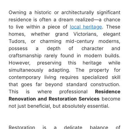
Owning a historic or architecturally significant
residence is often a dream realized—a chance
to live within a piece of
local heritage
. These
homes, whether grand Victorians, elegant
Tudors, or charming mid-century moderns,
possess a depth of character and
craftsmanship rarely found in modern builds.
However, preserving this heritage while
simultaneously adapting. The property for
contemporary living requires specialized skill
that goes far beyond standard construction.
This is where professional
Residence
Renovation and Restoration Services
become
not just beneficial, but absolutely essential.
Restoration is a delicate balance of