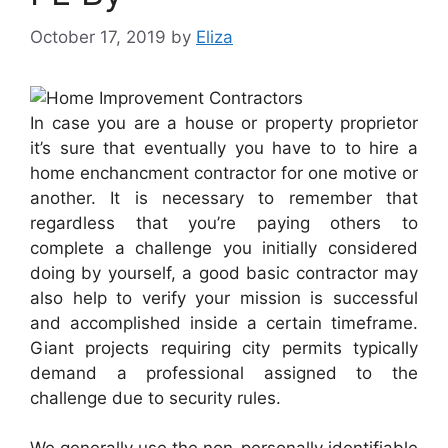
October 17, 2019
by
Eliza
In case you are a house or property proprietor
it’s sure that eventually you have to to hire a
home enchancment contractor for one motive or
another. It is necessary to remember that
regardless that you’re paying others to
complete a challenge you initially considered
doing by yourself, a good basic contractor may
also help to verify your mission is successful
and accomplished inside a certain timeframe.
Giant projects requiring city permits typically
demand a professional assigned to the
challenge due to security rules.