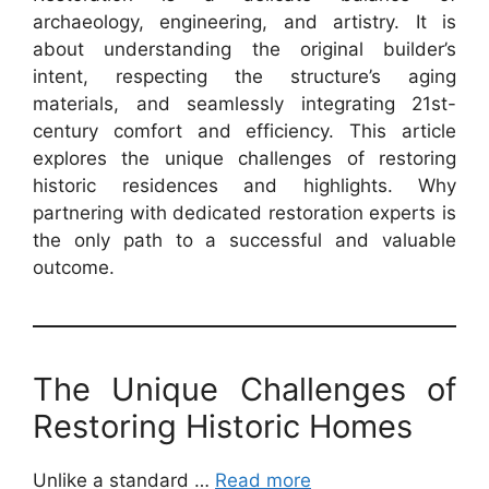
archaeology, engineering, and artistry. It is
about understanding the original builder’s
intent, respecting the structure’s aging
materials, and seamlessly integrating 21st-
century comfort and efficiency. This article
explores the unique challenges of restoring
historic residences and highlights. Why
partnering with dedicated restoration experts is
the only path to a successful and valuable
outcome.
The Unique Challenges of
Restoring Historic Homes
Unlike a standard …
Read more