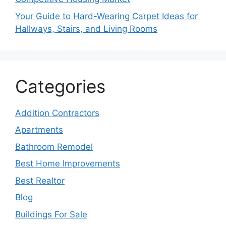
Your Guide to Hard-Wearing Carpet Ideas for
Hallways, Stairs, and Living Rooms
Categories
Addition Contractors
Apartments
Bathroom Remodel
Best Home Improvements
Best Realtor
Blog
Buildings For Sale