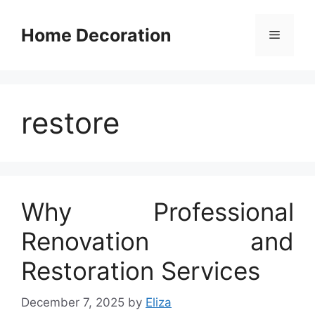
Skip
to
Home Decoration
Menu
content
restore
Why Professional
Renovation and
Restoration Services
December 7, 2025
by
Eliza