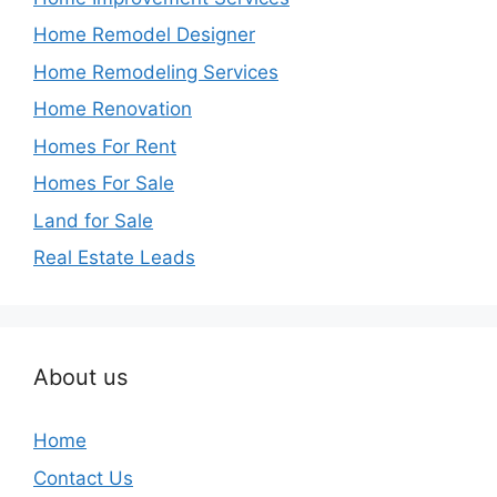
Home Remodel Designer
Home Remodeling Services
Home Renovation
Homes For Rent
Homes For Sale
Land for Sale
Real Estate Leads
About us
Home
Contact Us