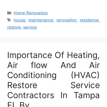
Categories
Home Renovation
Tags
house
,
maintenance
,
renovation
,
residence
,
restore
,
service
Importance Of Heating,
Air flow And Air
Conditioning (HVAC)
Restore Service
Contractors In Tampa
FL By