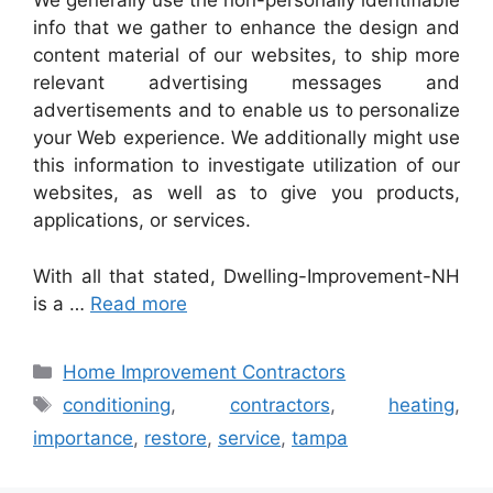
We generally use the non-personally identifiable
info that we gather to enhance the design and
content material of our websites, to ship more
relevant advertising messages and
advertisements and to enable us to personalize
your Web experience. We additionally might use
this information to investigate utilization of our
websites, as well as to give you products,
applications, or services.
With all that stated, Dwelling-Improvement-NH
is a …
Read more
Categories
Home Improvement Contractors
Tags
conditioning
,
contractors
,
heating
,
importance
,
restore
,
service
,
tampa