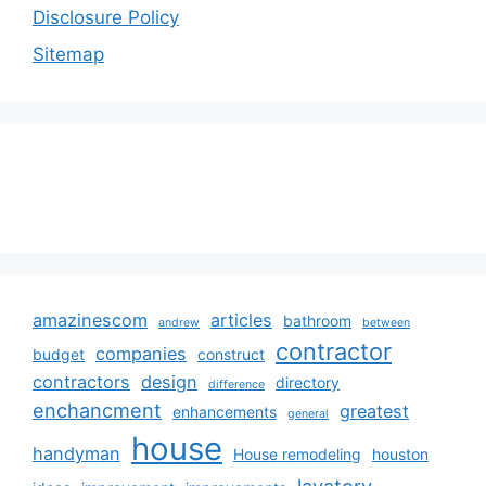
Disclosure Policy
Sitemap
amazinescom
articles
bathroom
andrew
between
contractor
companies
budget
construct
contractors
design
directory
difference
enchancment
greatest
enhancements
general
house
handyman
House remodeling
houston
lavatory