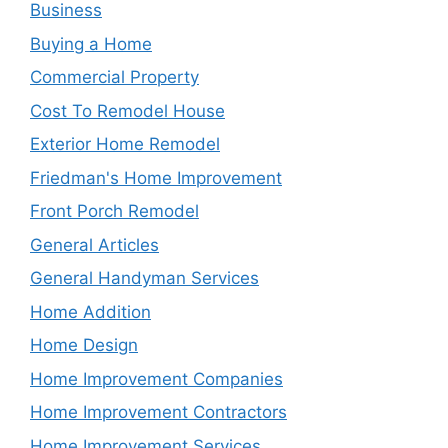
Business
Buying a Home
Commercial Property
Cost To Remodel House
Exterior Home Remodel
Friedman's Home Improvement
Front Porch Remodel
General Articles
General Handyman Services
Home Addition
Home Design
Home Improvement Companies
Home Improvement Contractors
Home Improvement Services