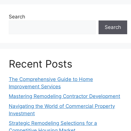
Search
Search
Recent Posts
The Comprehensive Guide to Home
Improvement Services
Mastering Remodeling Contractor Development
Navigating the World of Commercial Property
Investment
Strategic Remodeling Selections for a
Competitive Housing Market