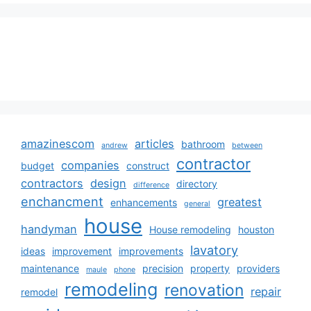
amazinescom
articles
bathroom
andrew
between
contractor
companies
budget
construct
contractors
design
directory
difference
enchancment
greatest
enhancements
general
house
handyman
House remodeling
houston
lavatory
ideas
improvement
improvements
maintenance
precision
property
providers
maule
phone
remodeling
renovation
repair
remodel