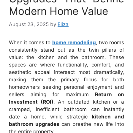
Modern Home Value
August 23, 2025
by
Eliza
When it comes to
home remodeling
, two rooms
consistently stand out as the twin pillars of
value: the kitchen and the bathroom. These
spaces are where functionality, comfort, and
aesthetic appeal intersect most dramatically,
making them the primary focus for both
homeowners seeking personal enjoyment and
sellers aiming for maximum
Return on
Investment (ROI)
. An outdated kitchen or a
cramped, inefficient bathroom can instantly
date a home, while strategic
kitchen and
bathroom upgrades
can breathe new life into
the entire property.