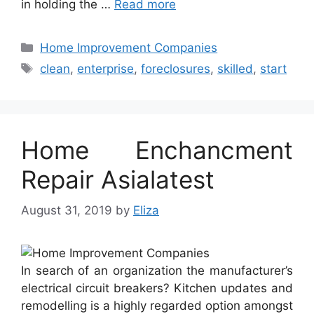
in holding the …
Read more
Categories
Home Improvement Companies
Tags
clean
,
enterprise
,
foreclosures
,
skilled
,
start
Home Enchancment
Repair Asialatest
August 31, 2019
by
Eliza
In search of an organization the manufacturer’s
electrical circuit breakers? Kitchen updates and
remodelling is a highly regarded option amongst