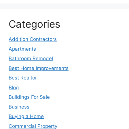
Categories
Addition Contractors
Apartments
Bathroom Remodel
Best Home Improvements
Best Realtor
Blog
Buildings For Sale
Business
Buying a Home
Commercial Property