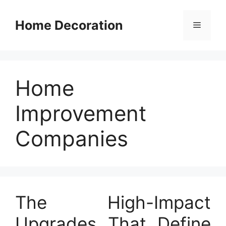
Skip
to
Home Decoration
Menu
content
Home
Improvement
Companies
The High-Impact
Upgrades That Define