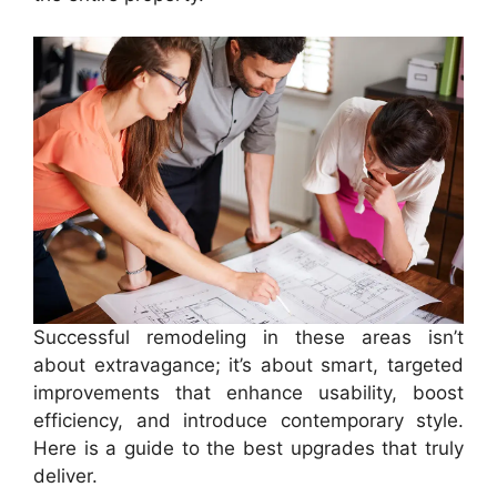
Successful remodeling in these areas isn’t
about extravagance; it’s about smart, targeted
improvements that enhance usability, boost
efficiency, and introduce contemporary style.
Here is a guide to the best upgrades that truly
deliver.