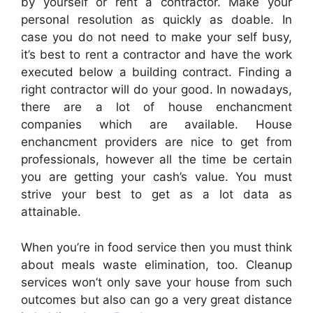
by yourself or rent a contractor. Make your
personal resolution as quickly as doable. In
case you do not need to make your self busy,
it’s best to rent a contractor and have the work
executed below a building contract. Finding a
right contractor will do your good. In nowadays,
there are a lot of house enchancment
companies which are available. House
enchancment providers are nice to get from
professionals, however all the time be certain
you are getting your cash’s value. You must
strive your best to get as a lot data as
attainable.
When you’re in food service then you must think
about meals waste elimination, too. Cleanup
services won’t only save your house from such
outcomes but also can go a very great distance