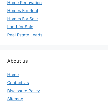
Home Renovation
Homes For Rent
Homes For Sale
Land for Sale
Real Estate Leads
About us
Home
Contact Us
Disclosure Policy
Sitemap