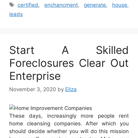
Tags
certified
,
enchancment
,
generate
,
house
,
leads
Start A Skilled
Foreclosures Clear Out
Enterprise
November 3, 2020
by
Eliza
These days, increasingly more people rent
home cleansing companies. After which you
should decide whether you will do this mission