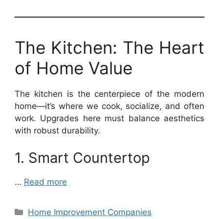
The Kitchen: The Heart
of Home Value
The kitchen is the centerpiece of the modern
home—it’s where we cook, socialize, and often
work. Upgrades here must balance aesthetics
with robust durability.
1. Smart Countertop
…
Read more
Categories
Home Improvement Companies