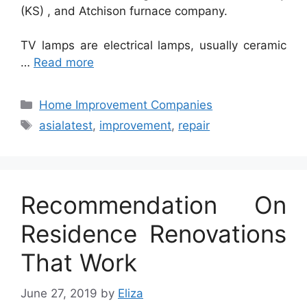
(KS) , and Atchison furnace company.
TV lamps are electrical lamps, usually ceramic
…
Read more
Categories
Home Improvement Companies
Tags
asialatest
,
improvement
,
repair
Recommendation On
Residence Renovations
That Work
June 27, 2019
by
Eliza