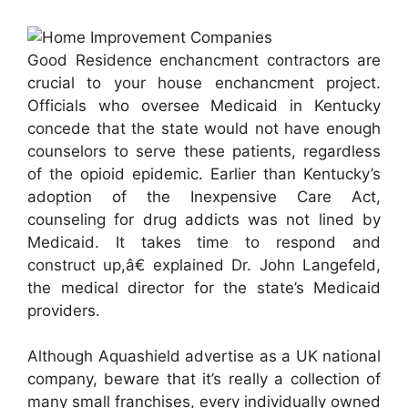
Good Residence enchancment contractors are
crucial to your house enchancment project.
Officials who oversee Medicaid in Kentucky
concede that the state would not have enough
counselors to serve these patients, regardless
of the opioid epidemic. Earlier than Kentucky’s
adoption of the Inexpensive Care Act,
counseling for drug addicts was not lined by
Medicaid. It takes time to respond and
construct up,â€ explained Dr. John Langefeld,
the medical director for the state’s Medicaid
providers.
Although Aquashield advertise as a UK national
company, beware that it’s really a collection of
many small franchises, every individually owned