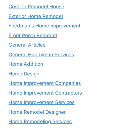
Cost To Remodel House
Exterior Home Remodel
Friedman's Home Improvement
Front Porch Remodel
General Articles
General Handyman Services
Home Addition
Home Design
Home Improvement Companies
Home Improvement Contractors
Home Improvement Services
Home Remodel Designer
Home Remodeling Services