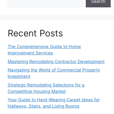
Search
Recent Posts
The Comprehensive Guide to Home
Improvement Services
Mastering Remodeling Contractor Development
Navigating the World of Commercial Property
Investment
Strategic Remodeling Selections for a
Competitive Housing Market
Your Guide to Hard-Wearing Carpet Ideas for
Hallways, Stairs, and Living Rooms