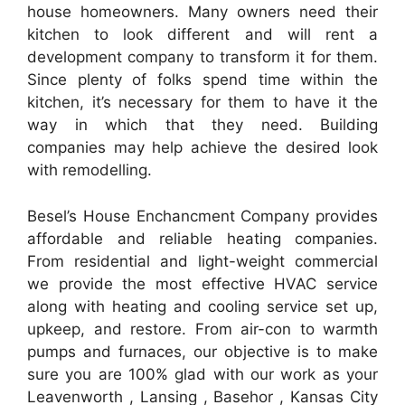
house homeowners. Many owners need their
kitchen to look different and will rent a
development company to transform it for them.
Since plenty of folks spend time within the
kitchen, it’s necessary for them to have it the
way in which that they need. Building
companies may help achieve the desired look
with remodelling.
Besel’s House Enchancment Company provides
affordable and reliable heating companies.
From residential and light-weight commercial
we provide the most effective HVAC service
along with heating and cooling service set up,
upkeep, and restore. From air-con to warmth
pumps and furnaces, our objective is to make
sure you are 100% glad with our work as your
Leavenworth , Lansing , Basehor , Kansas City