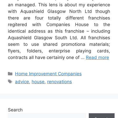
an managed. This lens is about my experience
with Aquashield Glasgow North Ltd though
there are four totally different franchises
regitered with Companies House to the
identical address as this franchise – including
Aquashield Glasgow South Ltd. All franchises
seem to use shared promotiona materials;
flyers, folders, enterprise playing cards,
contracts all have certainly one of …
Read more
Categories
Home Improvement Companies
Tags
advice
,
house
,
renovations
Search