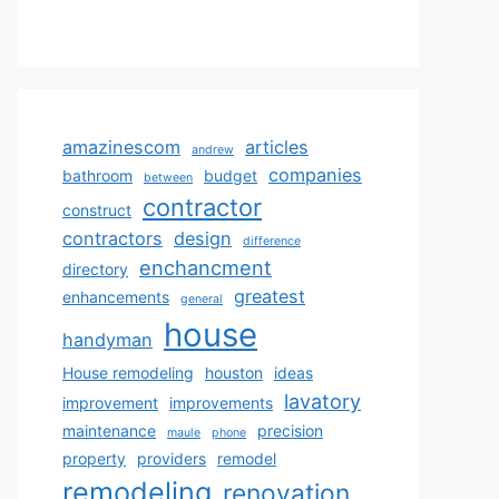
amazinescom
articles
andrew
companies
bathroom
budget
between
contractor
construct
contractors
design
difference
enchancment
directory
greatest
enhancements
general
house
handyman
House remodeling
houston
ideas
lavatory
improvement
improvements
maintenance
precision
maule
phone
property
providers
remodel
remodeling
renovation