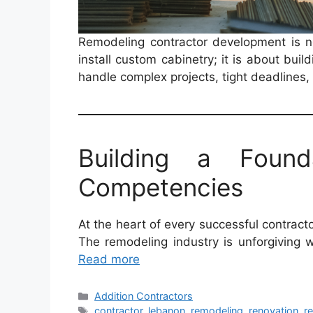
Remodeling contractor development is n
install custom cabinetry; it is about buil
handle complex projects, tight deadlines
Building a Found
Competencies
At the heart of every successful contract
The remodeling industry is unforgiving 
Read more
Categories
Addition Contractors
Tags
contractor
,
lebanon
,
remodeling
,
renovation
,
r