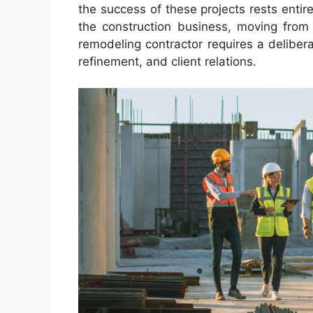
the success of these projects rests entire
the construction business, moving from
remodeling contractor requires a deliber
refinement, and client relations.