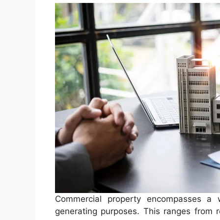
Commercial property encompasses a wi
generating purposes. This ranges from ret