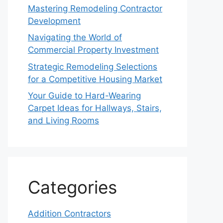
Mastering Remodeling Contractor
Development
Navigating the World of
Commercial Property Investment
Strategic Remodeling Selections
for a Competitive Housing Market
Your Guide to Hard-Wearing
Carpet Ideas for Hallways, Stairs,
and Living Rooms
Categories
Addition Contractors