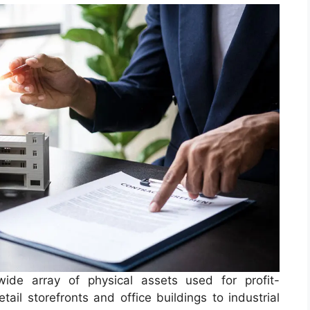
de array of physical assets used for profit-
ail storefronts and office buildings to industrial