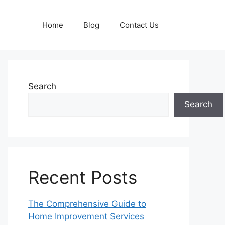
Home
Blog
Contact Us
Search
Search
Recent Posts
The Comprehensive Guide to
Home Improvement Services