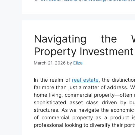
Navigating the 
Property Investment
March 21, 2026
by
Eliza
In the realm of
real estate
, the distinct
far more than just a matter of address. W
home living, commercial property—often 
sophisticated asset class driven by b
structures. As we navigate the economic
of commercial property as a product is
professional looking to diversify their portf