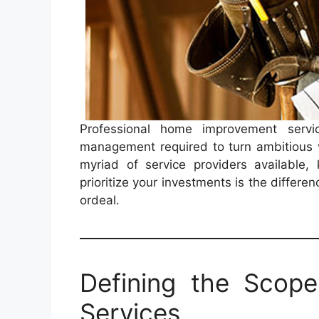
Professional home improvement servic
management required to turn ambitious vi
myriad of service providers available
prioritize your investments is the differ
ordeal.
Defining the Scop
Services