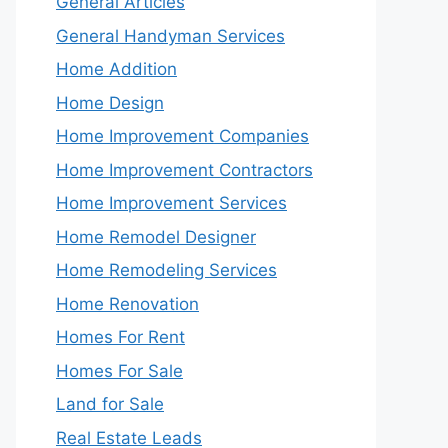
General Articles
General Handyman Services
Home Addition
Home Design
Home Improvement Companies
Home Improvement Contractors
Home Improvement Services
Home Remodel Designer
Home Remodeling Services
Home Renovation
Homes For Rent
Homes For Sale
Land for Sale
Real Estate Leads