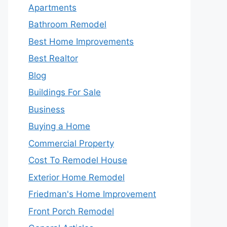
Apartments
Bathroom Remodel
Best Home Improvements
Best Realtor
Blog
Buildings For Sale
Business
Buying a Home
Commercial Property
Cost To Remodel House
Exterior Home Remodel
Friedman's Home Improvement
Front Porch Remodel