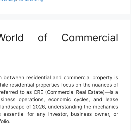
World of Commercial
ion between residential and commercial property is
hile residential properties focus on the nuances of
referred to as CRE (Commercial Real Estate)—is a
usiness operations, economic cycles, and lease
 landscape of 2026, understanding the mechanics
 essential for any investor, business owner, or
olio.