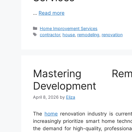
…
Read more
Categories
Home Improvement Services
Tags
contractor
,
house
,
remodeling
,
renovation
Mastering Remo
Development
April 8, 2026
by
Eliza
The
home
renovation industry is curren
increasingly prioritize smart home technol
the demand for high-quality, profession