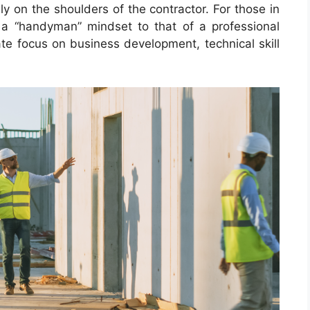
ly on the shoulders of the contractor. For those in
 a “handyman” mindset to that of a professional
ate focus on business development, technical skill