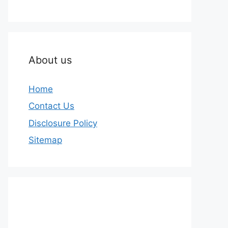
About us
Home
Contact Us
Disclosure Policy
Sitemap