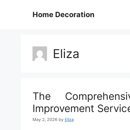
Skip
to
Home Decoration
content
Eliza
The Comprehens
Improvement Servic
May 2, 2026
by
Eliza