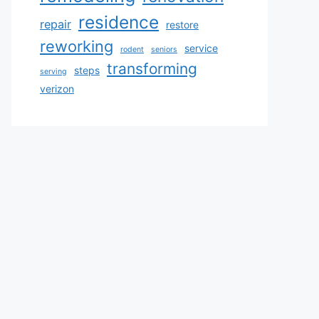
residence
repair
restore
reworking
service
rodent
seniors
transforming
steps
serving
verizon