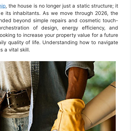
ip
, the house is no longer just a static structure; it
de its inhabitants. As we move through 2026, the
ded beyond simple repairs and cosmetic touch-
chestration of design, energy efficiency, and
ooking to increase your property value for a future
ily quality of life. Understanding how to navigate
a vital skill.