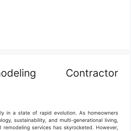
deling Contractor
tly in a state of rapid evolution. As homeowners
ogy, sustainability, and multi-generational living,
al remodeling services has skyrocketed. However,