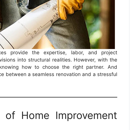
es provide the expertise, labor, and project
sions into structural realities. However, with the
, knowing how to choose the right partner. And
ence between a seamless renovation and a stressful
e of Home Improvement