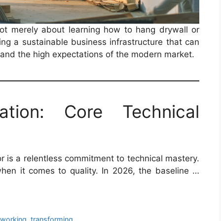
ot merely about learning how to hang drywall or
ding a sustainable business infrastructure that can
, and the high expectations of the modern market.
ation: Core Technical
or is a relentless commitment to technical mastery.
when it comes to quality. In 2026, the baseline …
eworking
,
transforming