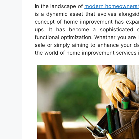
In the landscape of
modern homeownersh
is a dynamic asset that evolves alongsi
concept of home improvement has expan
ups. It has become a sophisticated or
functional optimization. Whether you are l
sale or simply aiming to enhance your da
the world of home improvement services is 