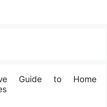
ive Guide to Home
es