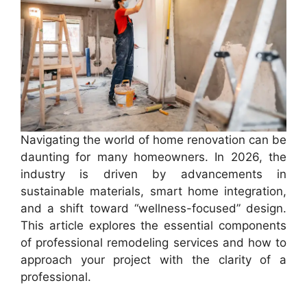
Navigating the world of home renovation can be
daunting for many homeowners. In 2026, the
industry is driven by advancements in
sustainable materials, smart home integration,
and a shift toward “wellness-focused” design.
This article explores the essential components
of professional remodeling services and how to
approach your project with the clarity of a
professional.