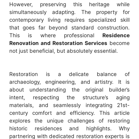
However, preserving this heritage while
simultaneously adapting. The property for
contemporary living requires specialized skill
that goes far beyond standard construction.
This is where professional
Residence
Renovation and Restoration Services
become
not just beneficial, but absolutely essential.
Restoration is a delicate balance of
archaeology, engineering, and artistry. It is
about understanding the original builder’s
intent, respecting the structure’s aging
materials, and seamlessly integrating 21st-
century comfort and efficiency. This article
explores the unique challenges of restoring
historic residences and highlights. Why
partnering with dedicated restoration experts is