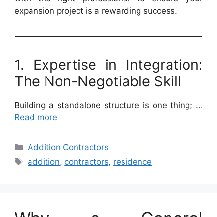
expansion project is a rewarding success.
1. Expertise in Integration:
The Non-Negotiable Skill
Building a standalone structure is one thing; …
Read more
Categories
Addition Contractors
Tags
addition
,
contractors
,
residence