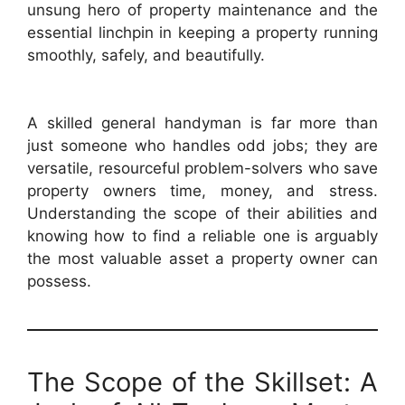
unsung hero of property maintenance and the
essential linchpin in keeping a property running
smoothly, safely, and beautifully.
A skilled general handyman is far more than
just someone who handles odd jobs; they are
versatile, resourceful problem-solvers who save
property owners time, money, and stress.
Understanding the scope of their abilities and
knowing how to find a reliable one is arguably
the most valuable asset a property owner can
possess.
The Scope of the Skillset: A