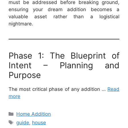
must be addressed before breaking ground,
ensuring your dream addition becomes a
valuable asset rather than a logistical
nightmare.
Phase 1: The Blueprint of
Intent – Planning and
Purpose
The most critical phase of any addition …
Read
more
Categories
Home Addition
Tags
guide
,
house