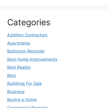
Categories
Addition Contractors
Apartments
Bathroom Remodel
Best Home Improvements
Best Realtor
Blog
Buildings For Sale
Business
Buying a Home
Commercial Property