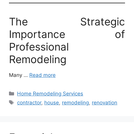
The Strategic
Importance of
Professional
Remodeling
Many …
Read more
Categories
Home Remodeling Services
Tags
contractor
,
house
,
remodeling
,
renovation