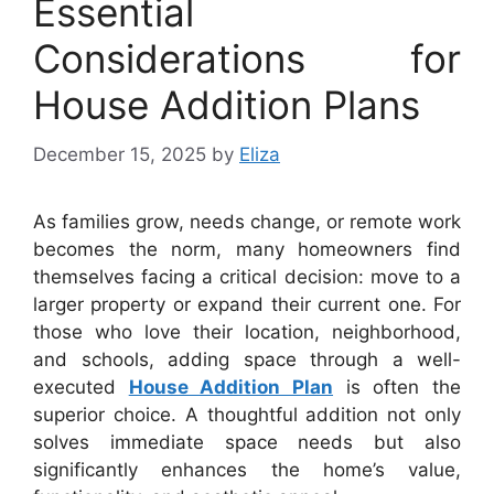
Essential
Considerations for
House Addition Plans
December 15, 2025
by
Eliza
As families grow, needs change, or remote work
becomes the norm, many homeowners find
themselves facing a critical decision: move to a
larger property or expand their current one. For
those who love their location, neighborhood,
and schools, adding space through a well-
executed
House Addition Plan
is often the
superior choice. A thoughtful addition not only
solves immediate space needs but also
significantly enhances the home’s value,