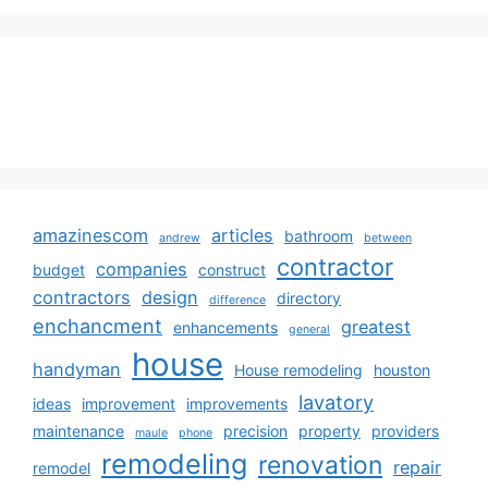
amazinescom
articles
bathroom
andrew
between
contractor
companies
budget
construct
contractors
design
directory
difference
enchancment
greatest
enhancements
general
house
handyman
House remodeling
houston
lavatory
ideas
improvement
improvements
maintenance
precision
property
providers
maule
phone
remodeling
renovation
repair
remodel