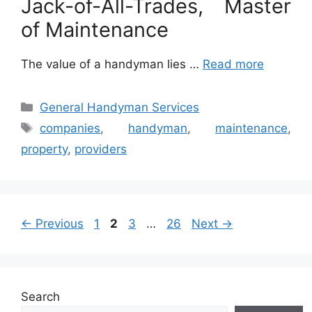
Jack-of-All-Trades, Master
of Maintenance
The value of a handyman lies …
Read more
Categories
General Handyman Services
Tags
companies
,
handyman
,
maintenance
,
property
,
providers
Page
Page
Page
Page
←
Previous
1
2
3
…
26
Next
→
Search