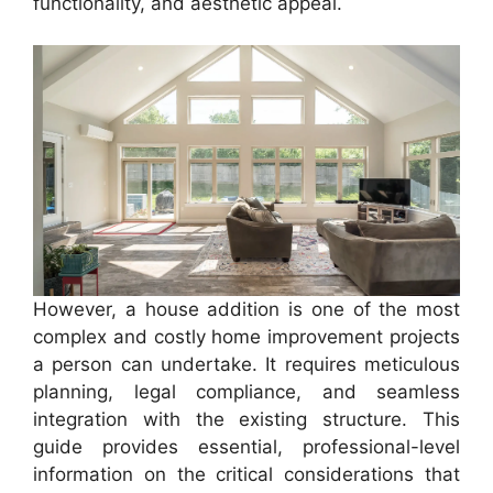
functionality, and aesthetic appeal.
However, a house addition is one of the most
complex and costly home improvement projects
a person can undertake. It requires meticulous
planning, legal compliance, and seamless
integration with the existing structure. This
guide provides essential, professional-level
information on the critical considerations that