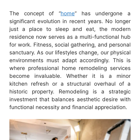
The concept of “
home
” has undergone a
significant evolution in recent years. No longer
just a place to sleep and eat, the modern
residence now serves as a multi-functional hub
for work. Fitness, social gathering, and personal
sanctuary. As our lifestyles change, our physical
environments must adapt accordingly. This is
where professional home remodeling services
become invaluable. Whether it is a minor
kitchen refresh or a structural overhaul of a
historic property. Remodeling is a strategic
investment that balances aesthetic desire with
functional necessity and financial appreciation.