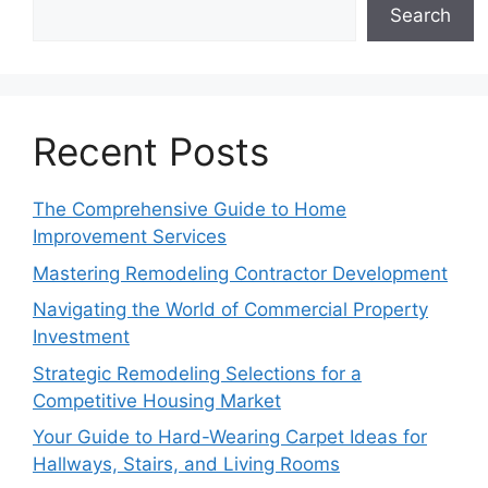
Search
Recent Posts
The Comprehensive Guide to Home
Improvement Services
Mastering Remodeling Contractor Development
Navigating the World of Commercial Property
Investment
Strategic Remodeling Selections for a
Competitive Housing Market
Your Guide to Hard-Wearing Carpet Ideas for
Hallways, Stairs, and Living Rooms