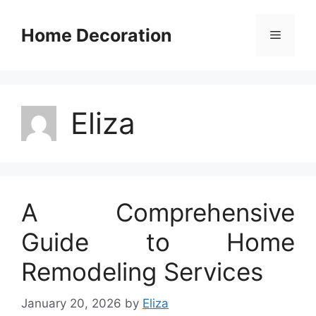
Skip
to
Home Decoration
Menu
content
Eliza
A Comprehensive
Guide to Home
Remodeling Services
January 20, 2026
by
Eliza