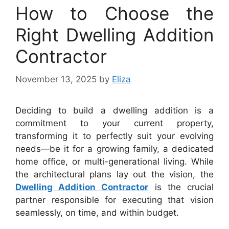
How to Choose the
Right Dwelling Addition
Contractor
November 13, 2025
by
Eliza
Deciding to build a dwelling addition is a
commitment to your current property,
transforming it to perfectly suit your evolving
needs—be it for a growing family, a dedicated
home office, or multi-generational living. While
the architectural plans lay out the vision, the
Dwelling Addition Contractor
is the crucial
partner responsible for executing that vision
seamlessly, on time, and within budget.