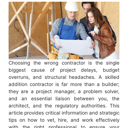
Choosing the wrong contractor is the single
biggest cause of project delays, budget
overruns, and structural headaches. A skilled
addition contractor is far more than a builder;
they are a project manager, a problem solver,
and an essential liaison between you, the
architect, and the regulatory authorities. This
article provides critical information and strategic
tips on how to vet, hire, and work effectively
with the right professional to ensure your