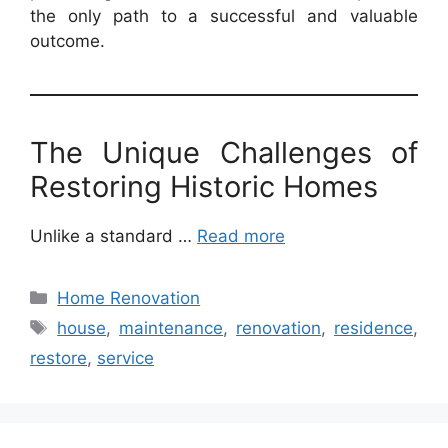
the only path to a successful and valuable
outcome.
The Unique Challenges of
Restoring Historic Homes
Unlike a standard …
Read more
Categories
Home Renovation
Tags
house
,
maintenance
,
renovation
,
residence
,
restore
,
service