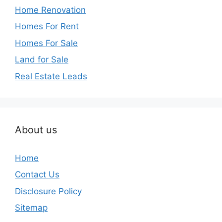
Home Renovation
Homes For Rent
Homes For Sale
Land for Sale
Real Estate Leads
About us
Home
Contact Us
Disclosure Policy
Sitemap