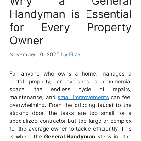
Why a General
Handyman is Essential
for Every Property
Owner
November 10, 2025
by
Eliza
For anyone who owns a home, manages a
rental property, or oversees a commercial
space, the endless cycle of repairs,
maintenance, and
small improvements
can feel
overwhelming. From the dripping faucet to the
sticking door, the tasks are too small for a
specialized contractor but too large or complex
for the average owner to tackle efficiently. This
is where the
General Handyman
steps in—the