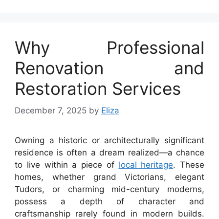
Why Professional
Renovation and
Restoration Services
December 7, 2025
by
Eliza
Owning a historic or architecturally significant
residence is often a dream realized—a chance
to live within a piece of
local heritage
. These
homes, whether grand Victorians, elegant
Tudors, or charming mid-century moderns,
possess a depth of character and
craftsmanship rarely found in modern builds.