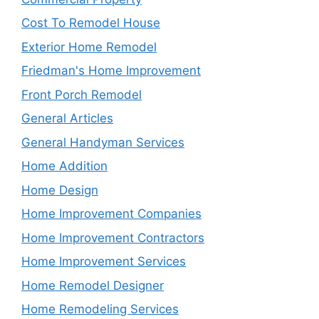
Cost To Remodel House
Exterior Home Remodel
Friedman's Home Improvement
Front Porch Remodel
General Articles
General Handyman Services
Home Addition
Home Design
Home Improvement Companies
Home Improvement Contractors
Home Improvement Services
Home Remodel Designer
Home Remodeling Services