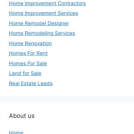
Home Improvement Contractors
Home Improvement Services
Home Remodel Designer
Home Remodeling Services
Home Renovation
Homes For Rent
Homes For Sale
Land for Sale
Real Estate Leads
About us
Home