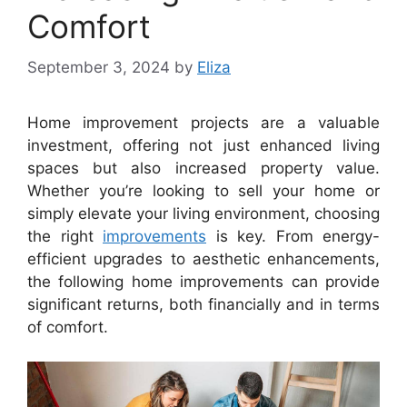
Comfort
September 3, 2024
by
Eliza
Home improvement projects are a valuable
investment, offering not just enhanced living
spaces but also increased property value.
Whether you’re looking to sell your home or
simply elevate your living environment, choosing
the right
improvements
is key. From energy-
efficient upgrades to aesthetic enhancements,
the following home improvements can provide
significant returns, both financially and in terms
of comfort.