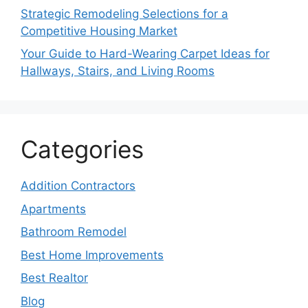
Strategic Remodeling Selections for a
Competitive Housing Market
Your Guide to Hard-Wearing Carpet Ideas for
Hallways, Stairs, and Living Rooms
Categories
Addition Contractors
Apartments
Bathroom Remodel
Best Home Improvements
Best Realtor
Blog