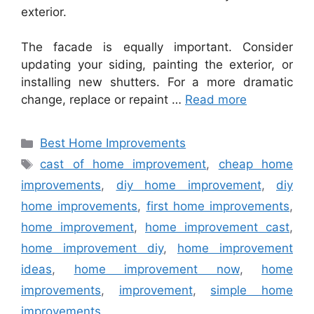
exterior.
The facade is equally important. Consider
updating your siding, painting the exterior, or
installing new shutters. For a more dramatic
change, replace or repaint …
Read more
Categories
Best Home Improvements
Tags
cast of home improvement
,
cheap home
improvements
,
diy home improvement
,
diy
home improvements
,
first home improvements
,
home improvement
,
home improvement cast
,
home improvement diy
,
home improvement
ideas
,
home improvement now
,
home
improvements
,
improvement
,
simple home
improvements