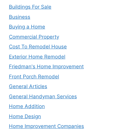
Buildings For Sale
Business
Buying a Home
Commercial Property
Cost To Remodel House
Exterior Home Remodel
Friedman's Home Improvement
Front Porch Remodel
General Articles
General Handyman Services
Home Addition
Home Design
Home Improvement Companies