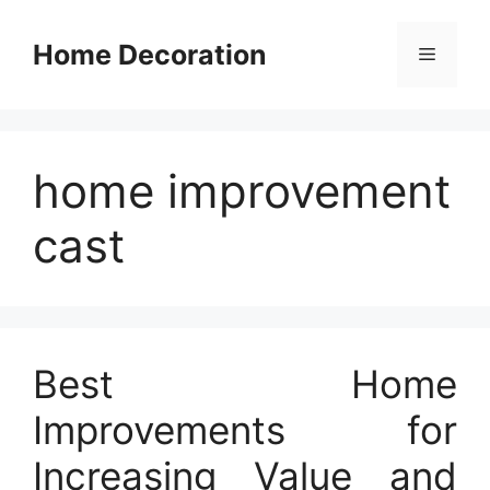
Skip
to
Home Decoration
Menu
content
home improvement
cast
Best Home
Improvements for
Increasing Value and