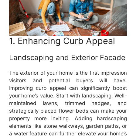
1. Enhancing Curb Appeal
Landscaping and Exterior Facade
The exterior of your home is the first impression
visitors and potential buyers will have.
Improving curb appeal can significantly boost
your home’s value. Start with landscaping. Well-
maintained lawns, trimmed hedges, and
strategically placed flower beds can make your
property more inviting. Adding hardscaping
elements like stone walkways, garden paths, or
a water feature can further elevate your home’s