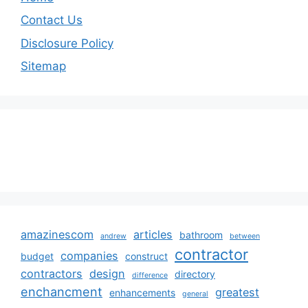
Contact Us
Disclosure Policy
Sitemap
amazinescom
articles
bathroom
andrew
between
contractor
companies
budget
construct
contractors
design
directory
difference
enchancment
greatest
enhancements
general