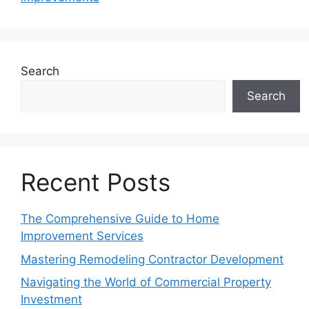
Search
Search
Recent Posts
The Comprehensive Guide to Home
Improvement Services
Mastering Remodeling Contractor Development
Navigating the World of Commercial Property
Investment