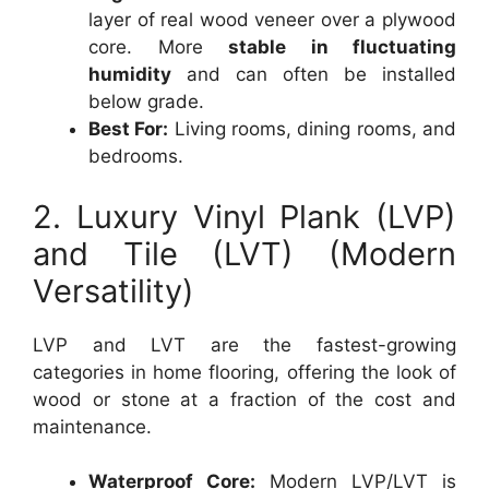
layer of real wood veneer over a plywood
core. More
stable in fluctuating
humidity
and can often be installed
below grade.
Best For:
Living rooms, dining rooms, and
bedrooms.
2. Luxury Vinyl Plank (LVP)
and Tile (LVT) (Modern
Versatility)
LVP and LVT are the fastest-growing
categories in home flooring, offering the look of
wood or stone at a fraction of the cost and
maintenance.
Waterproof Core:
Modern LVP/LVT is