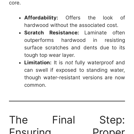
core.
Affordability:
Offers the look of
hardwood without the associated cost.
Scratch Resistance:
Laminate often
outperforms hardwood in resisting
surface scratches and dents due to its
tough top wear layer.
Limitation:
It is
not
fully waterproof and
can swell if exposed to standing water,
though water-resistant versions are now
common.
The Final Step:
Ensuring Proper