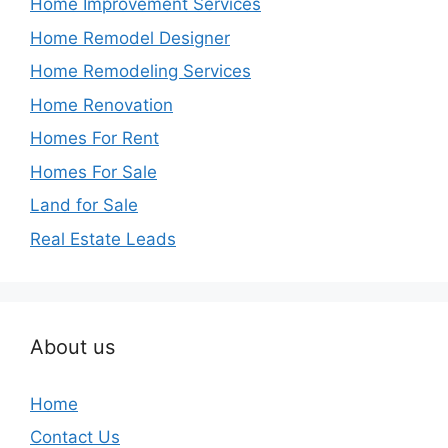
Home Improvement Services
Home Remodel Designer
Home Remodeling Services
Home Renovation
Homes For Rent
Homes For Sale
Land for Sale
Real Estate Leads
About us
Home
Contact Us