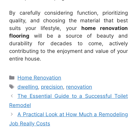
By carefully considering function, prioritizing
quality, and choosing the material that best
suits your lifestyle, your
home renovation
flooring
will be a source of beauty and
durability for decades to come, actively
contributing to the enjoyment and value of your
entire house.
Categories
Home Renovation
Tags
dwelling
,
precision
,
renovation
The Essential Guide to a Successful Toilet
Remodel
A Practical Look at How Much a Remodeling
Job Really Costs