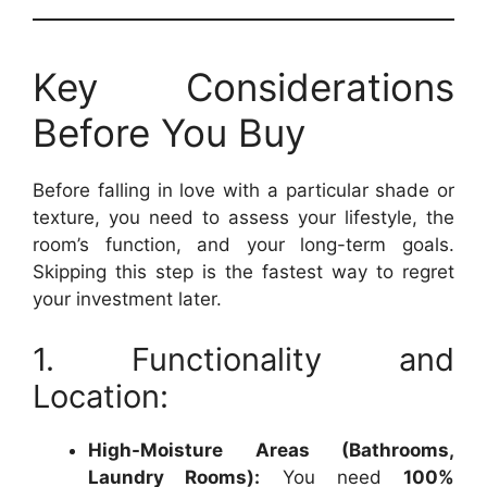
Key Considerations
Before You Buy
Before falling in love with a particular shade or
texture, you need to assess your lifestyle, the
room’s function, and your long-term goals.
Skipping this step is the fastest way to regret
your investment later.
1. Functionality and
Location:
High-Moisture Areas (Bathrooms,
Laundry Rooms):
You need
100%