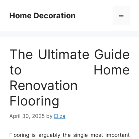
Skip
to
Home Decoration
Menu
content
The Ultimate Guide
to Home
Renovation
Flooring
April 30, 2025
by
Eliza
Flooring is arguably the single most important