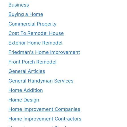
Business
Buying a Home
Commercial Property
Cost To Remodel House
Exterior Home Remodel
Friedman's Home Improvement
Front Porch Remodel
General Articles
General Handyman Services
Home Addition
Home Design
Home Improvement Companies
Home Improvement Contractors