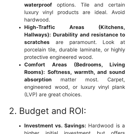
waterproof
options. Tile and certain
luxury vinyl products are ideal. Avoid
hardwood.
High-Traffic Areas (Kitchens,
Hallways):
Durability and resistance to
scratches
are paramount. Look at
porcelain tile, durable laminate, or highly
protective engineered wood.
Comfort Areas (Bedrooms, Living
Rooms):
Softness, warmth, and sound
absorption
matter most. Carpet,
engineered wood, or luxury vinyl plank
(LVP) are great choices.
2. Budget and ROI:
Investment vs. Savings:
Hardwood is a
higher initial investment but offers