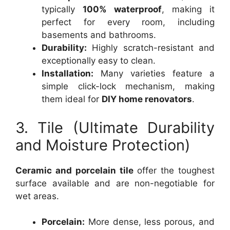
typically
100% waterproof
, making it
perfect for every room, including
basements and bathrooms.
Durability:
Highly scratch-resistant and
exceptionally easy to clean.
Installation:
Many varieties feature a
simple click-lock mechanism, making
them ideal for
DIY home renovators
.
3. Tile (Ultimate Durability
and Moisture Protection)
Ceramic and porcelain tile
offer the toughest
surface available and are non-negotiable for
wet areas.
Porcelain:
More dense, less porous, and