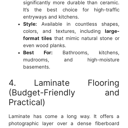
significantly more durable than ceramic.
It’s the best choice for high-traffic
entryways and kitchens.
Style:
Available in countless shapes,
colors, and textures, including
large-
format tiles
that mimic natural stone or
even wood planks.
Best For:
Bathrooms, kitchens,
mudrooms, and high-moisture
basements.
4. Laminate Flooring
(Budget-Friendly and
Practical)
Laminate has come a long way. It offers a
photographic layer over a dense fiberboard