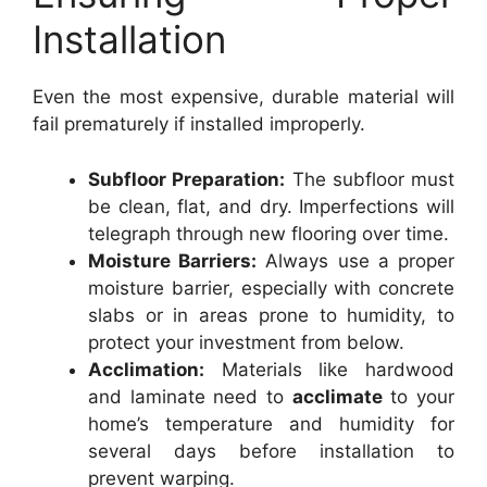
Installation
Even the most expensive, durable material will
fail prematurely if installed improperly.
Subfloor Preparation:
The subfloor must
be clean, flat, and dry. Imperfections will
telegraph through new flooring over time.
Moisture Barriers:
Always use a proper
moisture barrier, especially with concrete
slabs or in areas prone to humidity, to
protect your investment from below.
Acclimation:
Materials like hardwood
and laminate need to
acclimate
to your
home’s temperature and humidity for
several days before installation to
prevent warping.