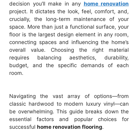
decision you’ll make in any
home renovation
project. It dictates the look, feel, comfort, and,
crucially, the long-term maintenance of your
space. More than just a functional surface, your
floor is the largest design element in any room,
connecting spaces and influencing the home’s
overall value. Choosing the right material
requires balancing aesthetics, durability,
budget, and the specific demands of each
room.
Navigating the vast array of options—from
classic hardwood to modern luxury vinyl—can
be overwhelming. This guide breaks down the
essential factors and popular choices for
successful
home renovation flooring
.