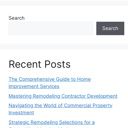
Search
Search
Recent Posts
The Comprehensive Guide to Home
Improvement Services
Mastering Remodeling Contractor Development
Navigating the World of Commercial Property
Investment
Strategic Remodeling Selections for a