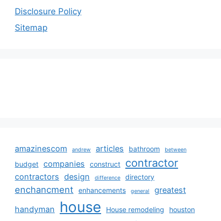
Disclosure Policy
Sitemap
amazinescom
articles
bathroom
andrew
between
contractor
companies
budget
construct
contractors
design
directory
difference
enchancment
greatest
enhancements
general
house
handyman
House remodeling
houston