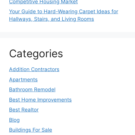
Competitive Housing Market
Your Guide to Hard-Wearing Carpet Ideas for
Hallways, Stairs, and Living Rooms
Categories
Addition Contractors
Apartments
Bathroom Remodel
Best Home Improvements
Best Realtor
Blog
Buildings For Sale