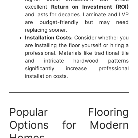
excellent
Return on Investment (ROI)
and lasts for decades. Laminate and LVP
are budget-friendly but may need
replacing sooner.
Installation Costs:
Consider whether you
are installing the floor yourself or hiring a
professional. Materials like traditional tile
and intricate hardwood patterns
significantly increase professional
installation costs.
Popular Flooring
Options for Modern
Homes