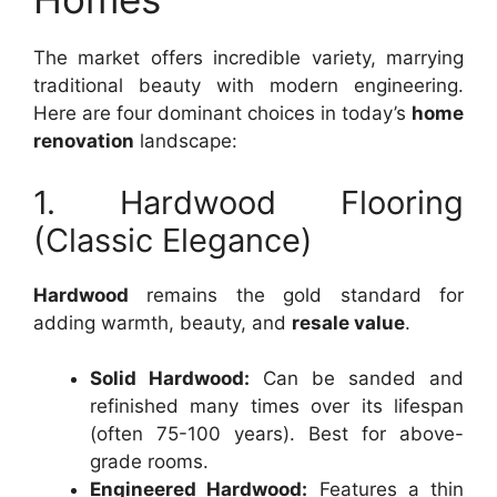
The market offers incredible variety, marrying
traditional beauty with modern engineering.
Here are four dominant choices in today’s
home
renovation
landscape:
1. Hardwood Flooring
(Classic Elegance)
Hardwood
remains the gold standard for
adding warmth, beauty, and
resale value
.
Solid Hardwood:
Can be sanded and
refinished many times over its lifespan
(often 75-100 years). Best for above-
grade rooms.
Engineered Hardwood:
Features a thin