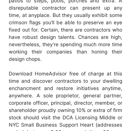
patios to steps, pools, porches and extra. A
disreputable contractor can present up any
time, at anyplace. But they usually exhibit some
crimson flags you’ll be able to preserve an eye
fixed out for. Certain, there are contractors who
have robust design talents. Chances are high,
nevertheless, they’re spending much more time
working their companies than honing their
design chops.
Download HomeAdvisor free of charge at this
time and discover contractors to your dwelling
enchancment and restore initiatives anytime,
anywhere. A sole proprietor, general partner,
corporate officer, principal, director, member, or
shareholder proudly owning 10% or extra of firm
stock should visit the DCA Licensing Middle or
NYC Small Business Support Heart (addresses