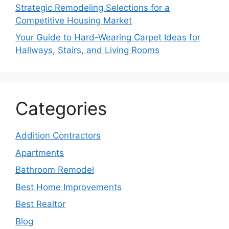
Strategic Remodeling Selections for a
Competitive Housing Market
Your Guide to Hard-Wearing Carpet Ideas for
Hallways, Stairs, and Living Rooms
Categories
Addition Contractors
Apartments
Bathroom Remodel
Best Home Improvements
Best Realtor
Blog