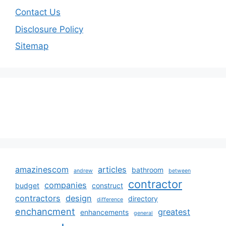
Contact Us
Disclosure Policy
Sitemap
amazinescom
articles
bathroom
andrew
between
contractor
companies
budget
construct
contractors
design
directory
difference
enchancment
greatest
enhancements
general