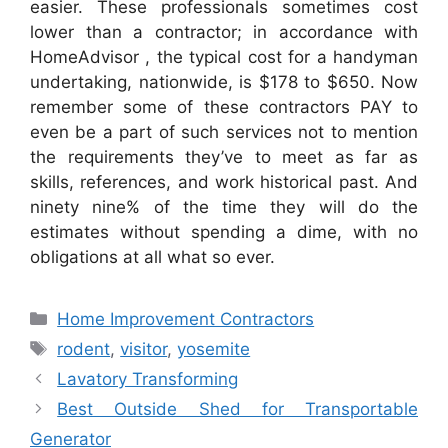
easier. These professionals sometimes cost
lower than a contractor; in accordance with
HomeAdvisor , the typical cost for a handyman
undertaking, nationwide, is $178 to $650. Now
remember some of these contractors PAY to
even be a part of such services not to mention
the requirements they’ve to meet as far as
skills, references, and work historical past. And
ninety nine% of the time they will do the
estimates without spending a dime, with no
obligations at all what so ever.
Categories
Home Improvement Contractors
Tags
rodent
,
visitor
,
yosemite
Lavatory Transforming
Best Outside Shed for Transportable
Generator