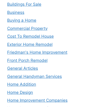
Buildings For Sale
Business
Buying a Home
Commercial Property
Cost To Remodel House
Exterior Home Remodel
Friedman's Home Improvement
Front Porch Remodel
General Articles
General Handyman Services
Home Addition
Home Design
Home Improvement Companies