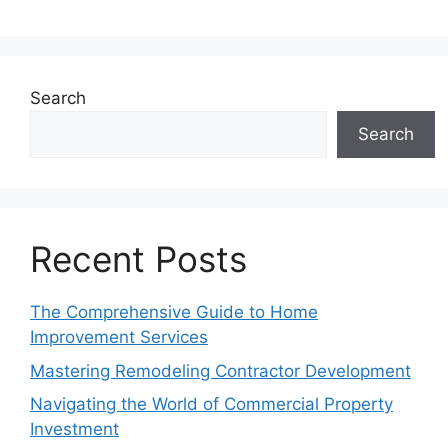
Search
Search
Recent Posts
The Comprehensive Guide to Home
Improvement Services
Mastering Remodeling Contractor Development
Navigating the World of Commercial Property
Investment