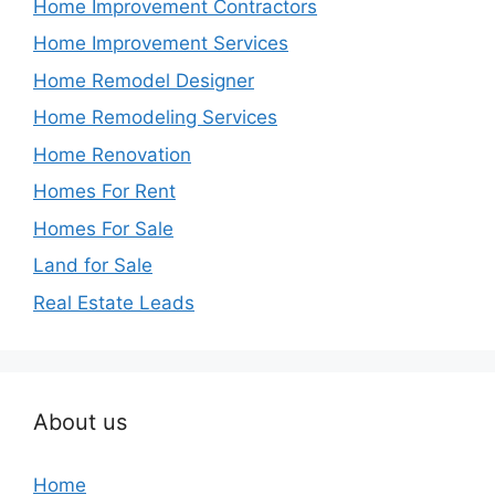
Home Improvement Contractors
Home Improvement Services
Home Remodel Designer
Home Remodeling Services
Home Renovation
Homes For Rent
Homes For Sale
Land for Sale
Real Estate Leads
About us
Home