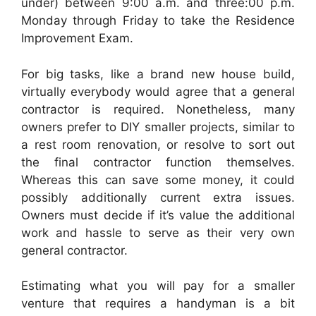
under) between 9:00 a.m. and three:00 p.m.
Monday through Friday to take the Residence
Improvement Exam.
For big tasks, like a brand new house build,
virtually everybody would agree that a general
contractor is required. Nonetheless, many
owners prefer to DIY smaller projects, similar to
a rest room renovation, or resolve to sort out
the final contractor function themselves.
Whereas this can save some money, it could
possibly additionally current extra issues.
Owners must decide if it’s value the additional
work and hassle to serve as their very own
general contractor.
Estimating what you will pay for a smaller
venture that requires a handyman is a bit