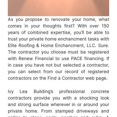
As you propose to renovate your home, what
comes in your thoughts first? With over 150
years of combined expertise, you’ll be able to
trust your private home enchancment tasks with
Elite Roofing & Home Enchancment, LLC. Sure.
The contractor you choose must be registered
with Renew Financial to use PACE financing. If
in case you have not but selected a contractor,
you can select from our record of registered
contractors on the Find a Contractor web page.
Ivy Lea Building’s professional concrete
contractors provide you with a shocking look
and strong surface wherever in or around your
private home. From stamped driveways and