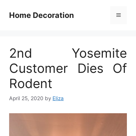
Skip
to
Home Decoration
Menu
content
2nd Yosemite
Customer Dies Of
Rodent
April 25, 2020
by
Eliza