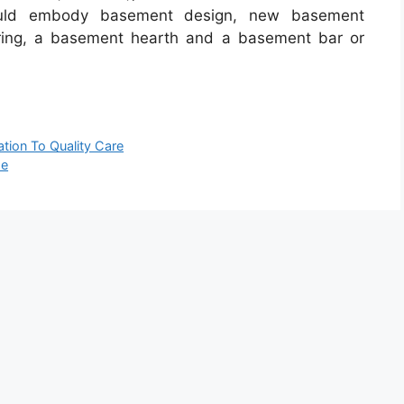
ould embody basement design, new basement
oring, a basement hearth and a basement bar or
tion To Quality Care
se