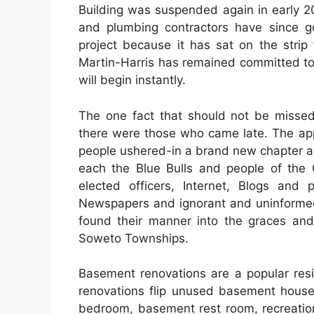
Building was suspended again in early 2
and plumbing contractors have since go
project because it has sat on the strip 
Martin-Harris has remained committed to
will begin instantly.
The one fact that should not be missed
there were those who came late. The app
people ushered-in a brand new chapter an
each the Blue Bulls and people of the 
elected officers, Internet, Blogs and 
Newspapers and ignorant and uninformed 
found their manner into the graces and 
Soweto Townships.
Basement renovations are a popular res
renovations flip unused basement house
bedroom, basement rest room, recreation