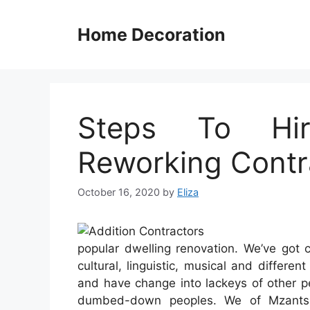
Skip
to
Home Decoration
content
Steps To Hir
Reworking Contr
October 16, 2020
by
Eliza
popular dwelling renovation. We’ve got 
cultural, linguistic, musical and differe
and have change into lackeys of other p
dumbed-down peoples. We of Mzantsi