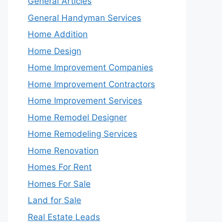
General Articles
General Handyman Services
Home Addition
Home Design
Home Improvement Companies
Home Improvement Contractors
Home Improvement Services
Home Remodel Designer
Home Remodeling Services
Home Renovation
Homes For Rent
Homes For Sale
Land for Sale
Real Estate Leads