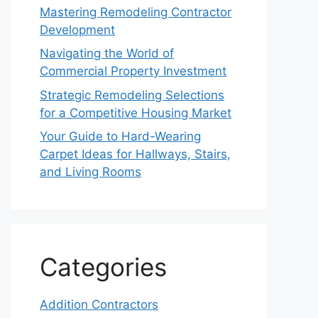
Mastering Remodeling Contractor
Development
Navigating the World of
Commercial Property Investment
Strategic Remodeling Selections
for a Competitive Housing Market
Your Guide to Hard-Wearing
Carpet Ideas for Hallways, Stairs,
and Living Rooms
Categories
Addition Contractors