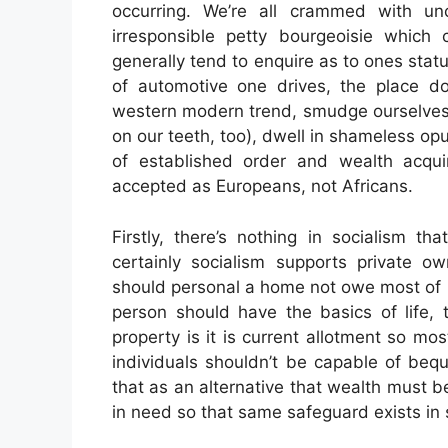
occurring. We’re all crammed with unc
irresponsible petty bourgeoisie which c
generally tend to enquire as to ones statu
of automotive one drives, the place 
western modern trend, smudge ourselves 
on our teeth, too), dwell in shameless opu
of established order and wealth acqui
accepted as Europeans, not Africans.
Firstly, there’s nothing in socialism th
certainly socialism supports private ow
should personal a home not owe most of it 
person should have the basics of life, 
property is it is current allotment so mos
individuals shouldn’t be capable of beq
that as an alternative that wealth must be
in need so that same safeguard exists in 