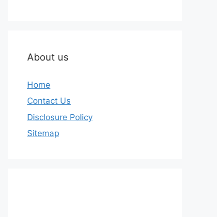
About us
Home
Contact Us
Disclosure Policy
Sitemap