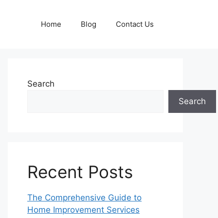
Home
Blog
Contact Us
Search
Search
Recent Posts
The Comprehensive Guide to
Home Improvement Services