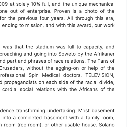
009 at solely 10% full, and the unique mechanical
ne out of enterprise. Proven is a photo of the
for the previous four years. All through this era,
 ending to mission, and with this award, our work
 was that the stadium was full to capacity, and
roaching and going into Soweto by the Afrikaner
d part and phrases of race relations. The Fans of
Crusaders, without the egging-on or help of the
professional Spin Medical doctors, TELEVISION,
propagandists on each side of the racial divide,
cordial social relations with the Africans of the
idence transforming undertaking. Most basement
 into a completed basement with a family room,
 room (rec room), or other usable house. Solano