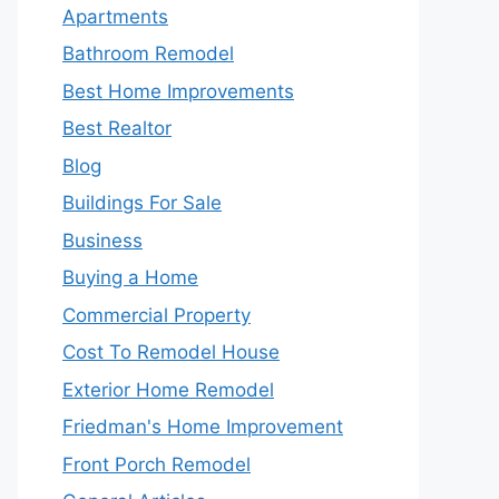
Apartments
Bathroom Remodel
Best Home Improvements
Best Realtor
Blog
Buildings For Sale
Business
Buying a Home
Commercial Property
Cost To Remodel House
Exterior Home Remodel
Friedman's Home Improvement
Front Porch Remodel