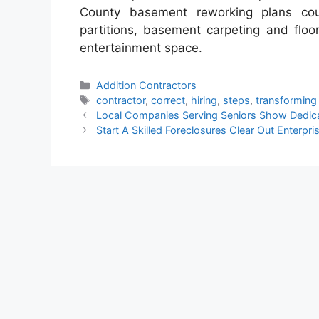
County basement reworking plans c
partitions, basement carpeting and flo
entertainment space.
Categories
Addition Contractors
Tags
contractor
,
correct
,
hiring
,
steps
,
transforming
Local Companies Serving Seniors Show Dedica
Start A Skilled Foreclosures Clear Out Enterpri