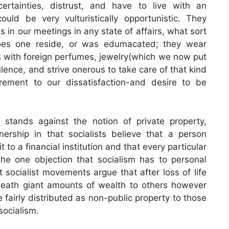
ertainties, distrust, and have to live with an
ould be very vulturistically opportunistic. They
s in our meetings in any state of affairs, what sort
does one reside, or was edumacated; they wear
with foreign perfumes, jewelry(which we now put
lence, and strive onerous to take care of that kind
rement to our dissatisfaction-and desire to be
at stands against the notion of private property,
nership in that socialists believe that a person
to a financial institution and that every particular
the one objection that socialism has to personal
t socialist movements argue that after loss of life
ueath giant amounts of wealth to others however
 fairly distributed as non-public property to those
socialism.