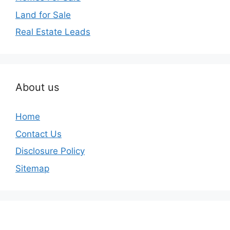
Land for Sale
Real Estate Leads
About us
Home
Contact Us
Disclosure Policy
Sitemap