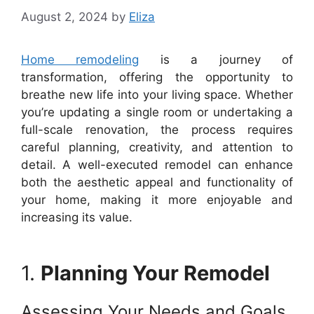
August 2, 2024
by
Eliza
Home remodeling
is a journey of
transformation, offering the opportunity to
breathe new life into your living space. Whether
you’re updating a single room or undertaking a
full-scale renovation, the process requires
careful planning, creativity, and attention to
detail. A well-executed remodel can enhance
both the aesthetic appeal and functionality of
your home, making it more enjoyable and
increasing its value.
1.
Planning Your Remodel
Assessing Your Needs and Goals