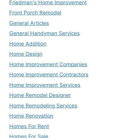
Friedman's Home Improvement
Front Porch Remodel
General Articles
General Handyman Services
Home Addition
Home Design
Home Improvement Companies
Home Improvement Contractors
Home Improvement Services
Home Remodel Designer
Home Remodeling Services
Home Renovation
Homes For Rent
Homes For Sale