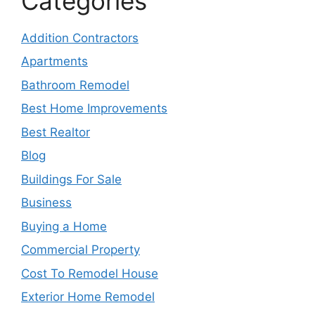
Categories
Addition Contractors
Apartments
Bathroom Remodel
Best Home Improvements
Best Realtor
Blog
Buildings For Sale
Business
Buying a Home
Commercial Property
Cost To Remodel House
Exterior Home Remodel