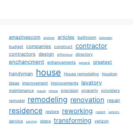
amazinescom
articles
bathroom
andrew
between
contractor
companies
budget
construct
contractors
design
directory
difference
enchancment
greatest
enhancements
general
house
handyman
House remodeling
houston
lavatory
ideas
improvement
improvements
maintenance
precision
property
providers
maule
phone
remodeling
renovation
repair
remodel
residence
reworking
restore
rodent
seniors
transforming
service
steps
verizon
serving