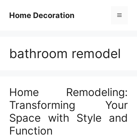
Skip
to
Home Decoration
Menu
content
bathroom remodel
Home Remodeling:
Transforming Your
Space with Style and
Function