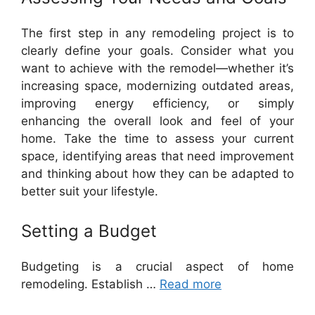
The first step in any remodeling project is to
clearly define your goals. Consider what you
want to achieve with the remodel—whether it’s
increasing space, modernizing outdated areas,
improving energy efficiency, or simply
enhancing the overall look and feel of your
home. Take the time to assess your current
space, identifying areas that need improvement
and thinking about how they can be adapted to
better suit your lifestyle.
Setting a Budget
Budgeting is a crucial aspect of home
remodeling. Establish …
Read more