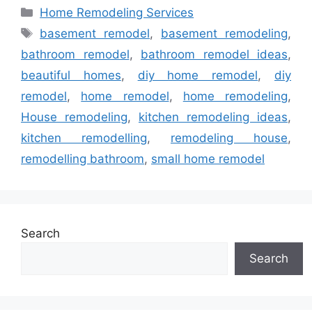
Categories
Home Remodeling Services
Tags
basement remodel
,
basement remodeling
,
bathroom remodel
,
bathroom remodel ideas
,
beautiful homes
,
diy home remodel
,
diy
remodel
,
home remodel
,
home remodeling
,
House remodeling
,
kitchen remodeling ideas
,
kitchen remodelling
,
remodeling house
,
remodelling bathroom
,
small home remodel
Search
Search