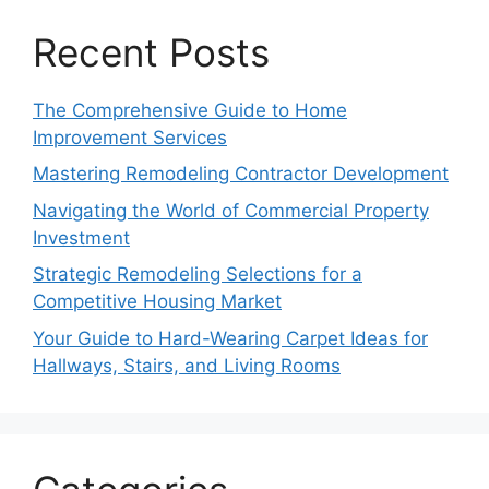
Recent Posts
The Comprehensive Guide to Home
Improvement Services
Mastering Remodeling Contractor Development
Navigating the World of Commercial Property
Investment
Strategic Remodeling Selections for a
Competitive Housing Market
Your Guide to Hard-Wearing Carpet Ideas for
Hallways, Stairs, and Living Rooms