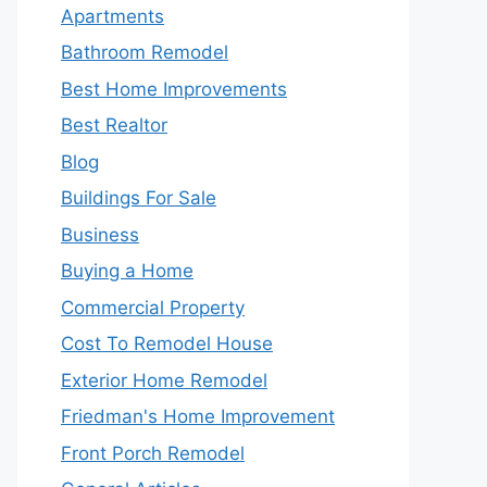
Apartments
Bathroom Remodel
Best Home Improvements
Best Realtor
Blog
Buildings For Sale
Business
Buying a Home
Commercial Property
Cost To Remodel House
Exterior Home Remodel
Friedman's Home Improvement
Front Porch Remodel