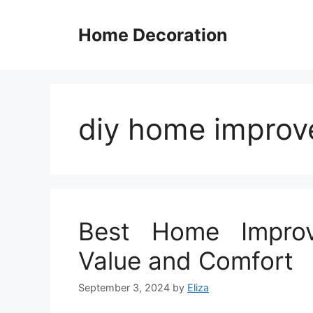
Skip
to
Home Decoration
content
diy home impro
Best Home Improv
Value and Comfort
September 3, 2024
by
Eliza