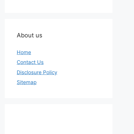
About us
Home
Contact Us
Disclosure Policy
Sitemap