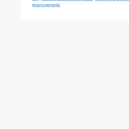
improvements