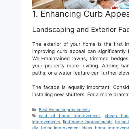
1. Enhancing Curb Appea
Landscaping and Exterior Fa
The exterior of your home is the first i
Improving curb appeal can significantly
Well-maintained lawns, trimmed hedges,
your property more inviting. Adding ha
paths, or a water feature can further elev
The facade is equally important. Conside
installing new shutters. For a more drama
Categories
Best Home Improvements
Tags
cast of home improvement
,
cheap hom
improvements
,
first home improvements
,
home 
diy
,
home improvement ideas
,
home improvem