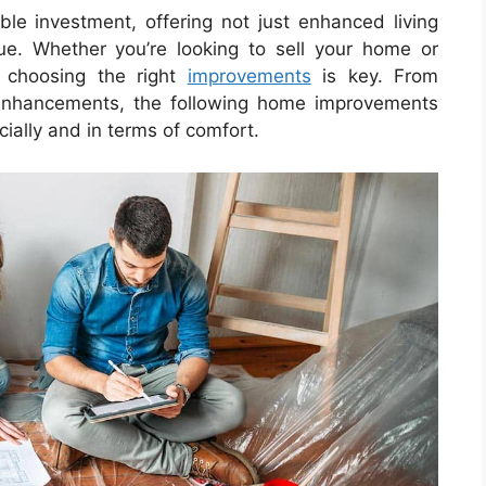
e investment, offering not just enhanced living
ue. Whether you’re looking to sell your home or
, choosing the right
improvements
is key. From
 enhancements, the following home improvements
cially and in terms of comfort.