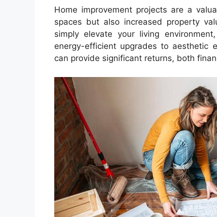
Home improvement projects are a valuabl
spaces but also increased property val
simply elevate your living environment
energy-efficient upgrades to aesthetic
can provide significant returns, both finan