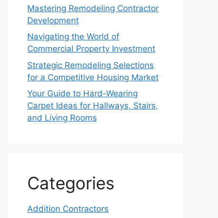
Mastering Remodeling Contractor
Development
Navigating the World of
Commercial Property Investment
Strategic Remodeling Selections
for a Competitive Housing Market
Your Guide to Hard-Wearing
Carpet Ideas for Hallways, Stairs,
and Living Rooms
Categories
Addition Contractors