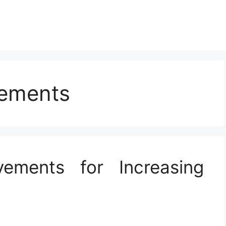
vements
ements for Increasing