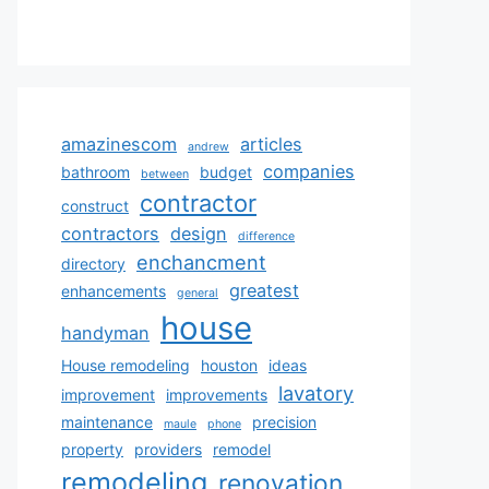
amazinescom
articles
andrew
companies
bathroom
budget
between
contractor
construct
contractors
design
difference
enchancment
directory
greatest
enhancements
general
house
handyman
House remodeling
houston
ideas
lavatory
improvement
improvements
maintenance
precision
maule
phone
property
providers
remodel
remodeling
renovation