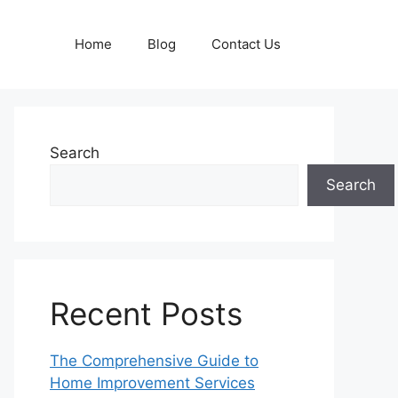
Home
Blog
Contact Us
Search
Search
Recent Posts
The Comprehensive Guide to
Home Improvement Services