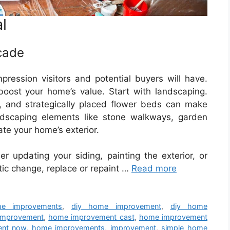
l
cade
mpression visitors and potential buyers will have.
 boost your home’s value. Start with landscaping.
 and strategically placed flower beds can make
rdscaping elements like stone walkways, garden
ate your home’s exterior.
r updating your siding, painting the exterior, or
tic change, replace or repaint …
Read more
e improvements
,
diy home improvement
,
diy home
improvement
,
home improvement cast
,
home improvement
ent now
,
home improvements
,
improvement
,
simple home