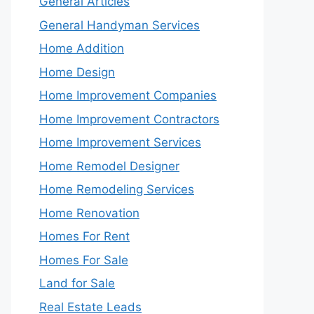
General Articles
General Handyman Services
Home Addition
Home Design
Home Improvement Companies
Home Improvement Contractors
Home Improvement Services
Home Remodel Designer
Home Remodeling Services
Home Renovation
Homes For Rent
Homes For Sale
Land for Sale
Real Estate Leads